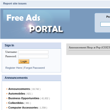
Report site issues
Po
Sign In
Announcement:
Shop at Pop (COJ2
Username
:
Password
:
Register Here
|
Forgot Password
Announcements
Announcements
( 19,742 )
Automobiles
( 821 )
Business Opportunities
( 41,832 )
Collectibles
( 881 )
Computer Accessories
( 1,558 )