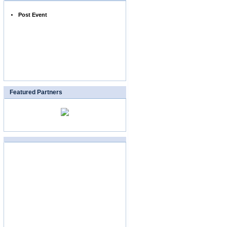
Post Event
Featured Partners