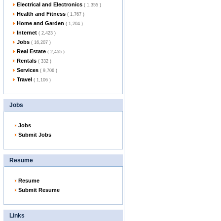
Electrical and Electronics
( 1,355 )
Health and Fitness
( 1,767 )
Home and Garden
( 1,204 )
Internet
( 2,423 )
Jobs
( 16,207 )
Real Estate
( 2,455 )
Rentals
( 332 )
Services
( 9,706 )
Travel
( 1,106 )
Jobs
Jobs
Submit Jobs
Resume
Resume
Submit Resume
Links