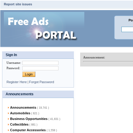
Report site issues
Po
Sign In
Announcement:
Username
:
Password
:
Register Here
|
Forgot Password
Announcements
Announcements
( 19,741 )
Automobiles
( 821 )
Business Opportunities
( 41,831 )
Collectibles
( 881 )
Computer Accessories
( 1,558 )