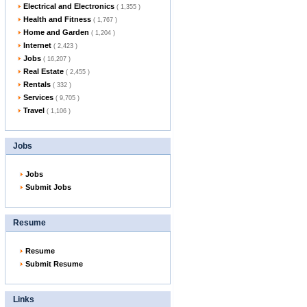
Electrical and Electronics
( 1,355 )
Health and Fitness
( 1,767 )
Home and Garden
( 1,204 )
Internet
( 2,423 )
Jobs
( 16,207 )
Real Estate
( 2,455 )
Rentals
( 332 )
Services
( 9,705 )
Travel
( 1,106 )
Jobs
Jobs
Submit Jobs
Resume
Resume
Submit Resume
Links