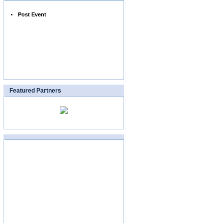
Post Event
Featured Partners