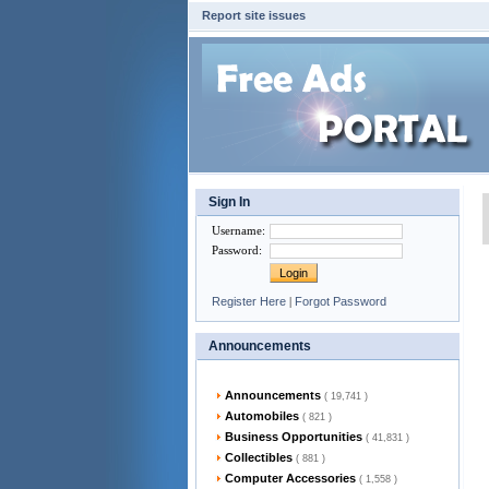
Report site issues
Sign In
Username
:
Password
:
Register Here
|
Forgot Password
Announcements
Announcements
( 19,741 )
Automobiles
( 821 )
Business Opportunities
( 41,831 )
Collectibles
( 881 )
Computer Accessories
( 1,558 )