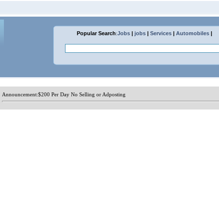
Popular Search
:
Jobs
|
jobs
|
Services
|
Automobiles
|
Announcement:
$200 Per Day No Selling or Adposting