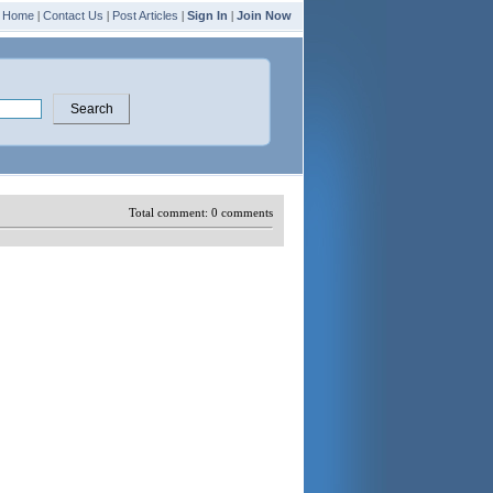
Home
|
Contact Us
|
Post Articles
|
Sign In
|
Join Now
Total comment:
0
comments