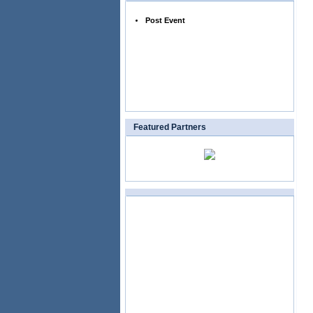
Post Event
Featured Partners