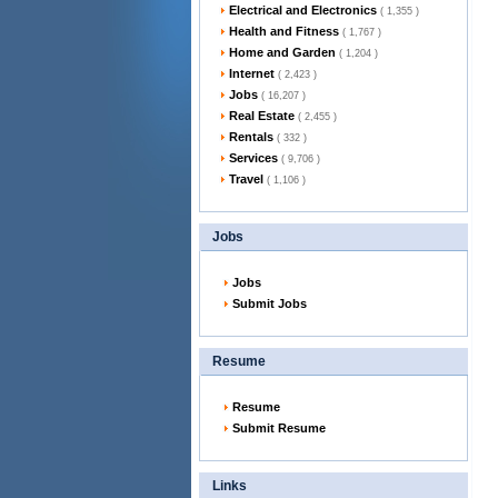
Electrical and Electronics
( 1,355 )
Health and Fitness
( 1,767 )
Home and Garden
( 1,204 )
Internet
( 2,423 )
Jobs
( 16,207 )
Real Estate
( 2,455 )
Rentals
( 332 )
Services
( 9,706 )
Travel
( 1,106 )
Jobs
Jobs
Submit Jobs
Resume
Resume
Submit Resume
Links