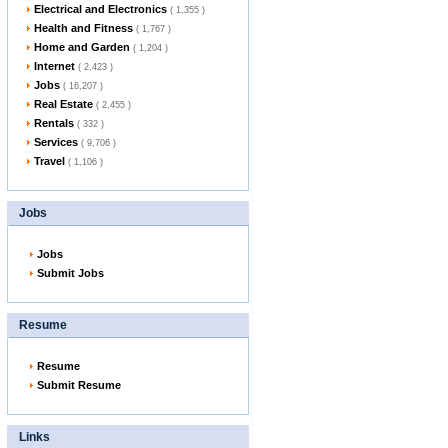
Electrical and Electronics
( 1,355 )
Health and Fitness
( 1,767 )
Home and Garden
( 1,204 )
Internet
( 2,423 )
Jobs
( 16,207 )
Real Estate
( 2,455 )
Rentals
( 332 )
Services
( 9,706 )
Travel
( 1,106 )
Jobs
Jobs
Submit Jobs
Resume
Resume
Submit Resume
Links