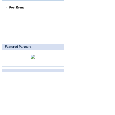
Post Event
Featured Partners