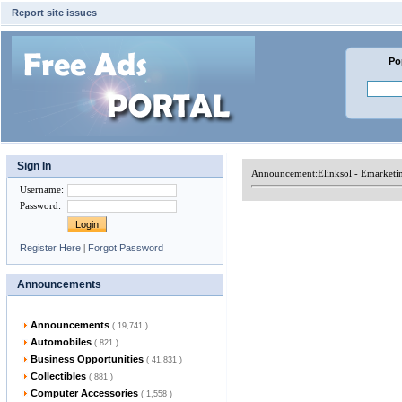
Report site issues
Po
Sign In
Announcement:
Elinksol - Emarket
Username
:
Password
:
Register Here
|
Forgot Password
Announcements
Announcements
( 19,741 )
Automobiles
( 821 )
Business Opportunities
( 41,831 )
Collectibles
( 881 )
Computer Accessories
( 1,558 )