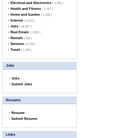
Electrical and Electronics
( 1,355 )
Health and Fitness
( 1,767 )
Home and Garden
( 1,204 )
Internet
( 2,423 )
Jobs
( 16,207 )
Real Estate
( 2,455 )
Rentals
( 332 )
Services
( 9,705 )
Travel
( 1,106 )
Jobs
Jobs
Submit Jobs
Resume
Resume
Submit Resume
Links