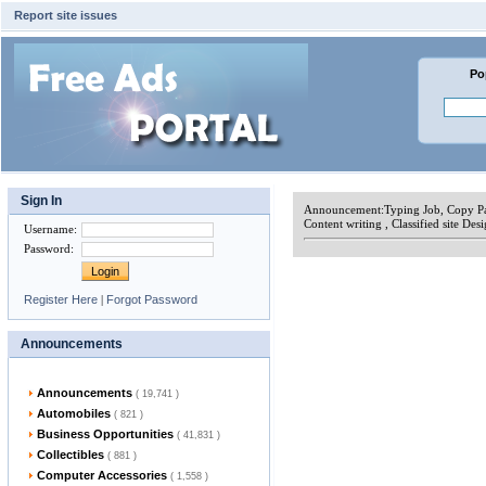
Report site issues
Po
Sign In
Announcement:
Typing Job, Copy Pa
Content writing , Classified site Des
Username
:
Password
:
Register Here
|
Forgot Password
Announcements
Announcements
( 19,741 )
Automobiles
( 821 )
Business Opportunities
( 41,831 )
Collectibles
( 881 )
Computer Accessories
( 1,558 )