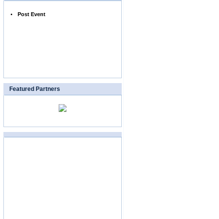
Post Event
Featured Partners