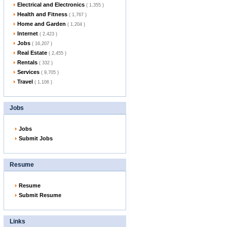
Electrical and Electronics
( 1,355 )
Health and Fitness
( 1,767 )
Home and Garden
( 1,204 )
Internet
( 2,423 )
Jobs
( 16,207 )
Real Estate
( 2,455 )
Rentals
( 332 )
Services
( 9,705 )
Travel
( 1,106 )
Jobs
Jobs
Submit Jobs
Resume
Resume
Submit Resume
Links