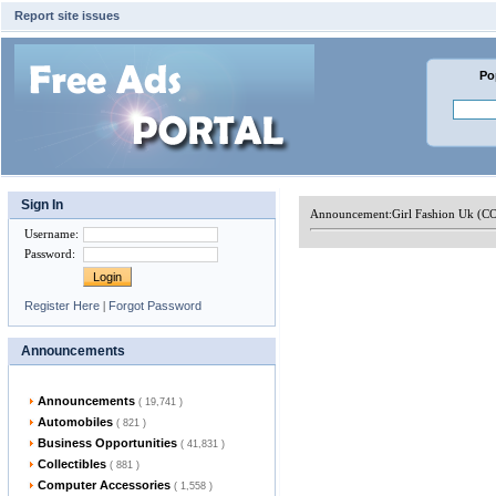
Report site issues
Po
Sign In
Announcement:
Girl Fashion Uk (C
Username
:
Password
:
Register Here
|
Forgot Password
Announcements
Announcements
( 19,741 )
Automobiles
( 821 )
Business Opportunities
( 41,831 )
Collectibles
( 881 )
Computer Accessories
( 1,558 )