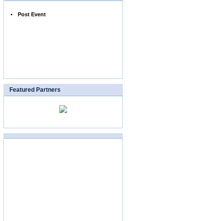
Post Event
Featured Partners