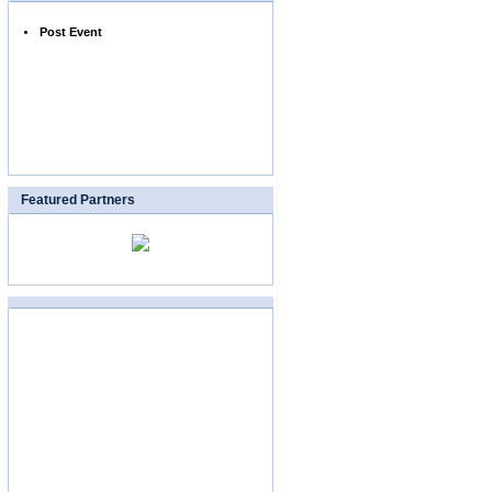
Post Event
Featured Partners