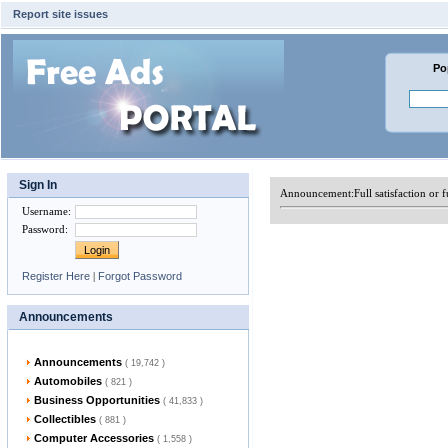
Report site issues
Po
Sign In
Announcement:
Full satisfaction or
Username
:
Password
:
Register Here
|
Forgot Password
Announcements
Announcements
( 19,742 )
Automobiles
( 821 )
Business Opportunities
( 41,833 )
Collectibles
( 881 )
Computer Accessories
( 1,558 )