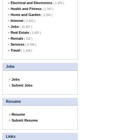
Electrical and Electronics
( 1,355 )
Health and Fitness
( 1,767 )
Home and Garden
( 1,204 )
Internet
( 2,423 )
Jobs
( 16,207 )
Real Estate
( 2,455 )
Rentals
( 332 )
Services
( 9,706 )
Travel
( 1,106 )
Jobs
Jobs
Submit Jobs
Resume
Resume
Submit Resume
Links