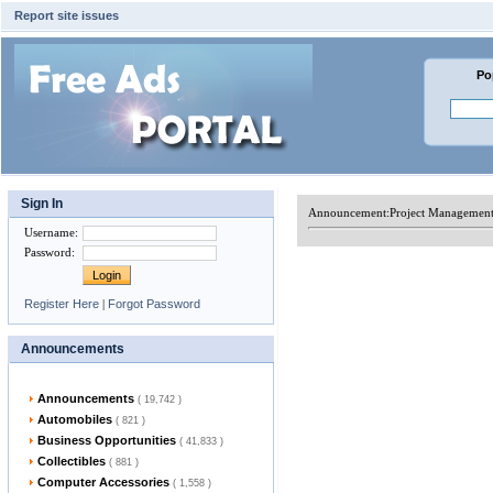
Report site issues
Po
Sign In
Announcement:
Project Management 
Username
:
Password
:
Register Here
|
Forgot Password
Announcements
Announcements
( 19,742 )
Automobiles
( 821 )
Business Opportunities
( 41,833 )
Collectibles
( 881 )
Computer Accessories
( 1,558 )