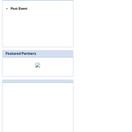
Post Event
Featured Partners