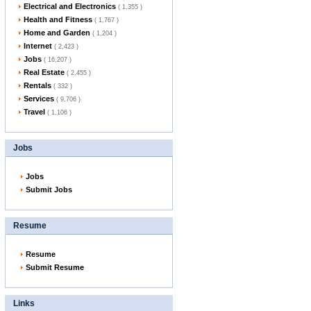
Electrical and Electronics
( 1,355 )
Health and Fitness
( 1,767 )
Home and Garden
( 1,204 )
Internet
( 2,423 )
Jobs
( 16,207 )
Real Estate
( 2,455 )
Rentals
( 332 )
Services
( 9,706 )
Travel
( 1,106 )
Jobs
Jobs
Submit Jobs
Resume
Resume
Submit Resume
Links