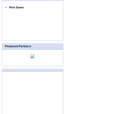
Post Event
Featured Partners