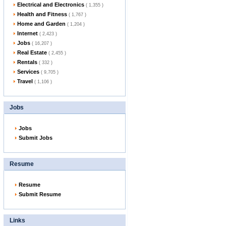
Electrical and Electronics
( 1,355 )
Health and Fitness
( 1,767 )
Home and Garden
( 1,204 )
Internet
( 2,423 )
Jobs
( 16,207 )
Real Estate
( 2,455 )
Rentals
( 332 )
Services
( 9,705 )
Travel
( 1,106 )
Jobs
Jobs
Submit Jobs
Resume
Resume
Submit Resume
Links