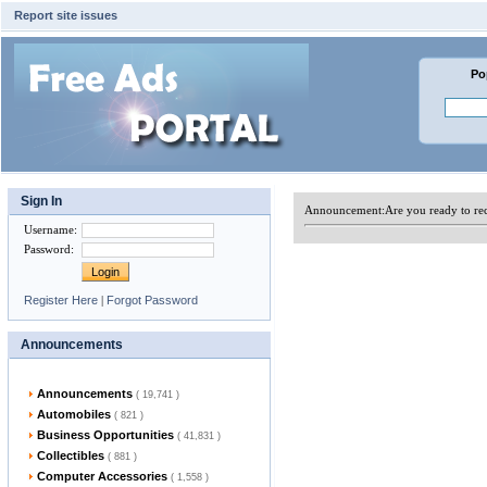
Report site issues
Po
Sign In
Announcement:
Are you ready to re
Username
:
Password
:
Register Here
|
Forgot Password
Announcements
Announcements
( 19,741 )
Automobiles
( 821 )
Business Opportunities
( 41,831 )
Collectibles
( 881 )
Computer Accessories
( 1,558 )