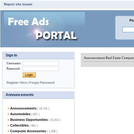
Report site issues
Po
Sign In
Announcement:
Real Estate Compan
Username
:
Password
:
Register Here
|
Forgot Password
Announcements
Announcements
( 19,741 )
Automobiles
( 821 )
Business Opportunities
( 41,831 )
Collectibles
( 881 )
Computer Accessories
( 1,558 )