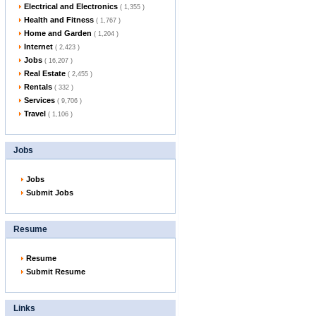
Electrical and Electronics
( 1,355 )
Health and Fitness
( 1,767 )
Home and Garden
( 1,204 )
Internet
( 2,423 )
Jobs
( 16,207 )
Real Estate
( 2,455 )
Rentals
( 332 )
Services
( 9,706 )
Travel
( 1,106 )
Jobs
Jobs
Submit Jobs
Resume
Resume
Submit Resume
Links