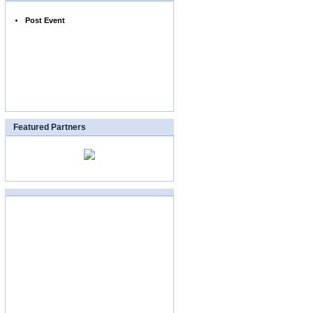
Post Event
Featured Partners