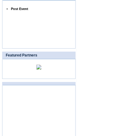
Post Event
Featured Partners