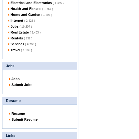
Electrical and Electronics
( 1,355 )
Health and Fitness
( 1,767 )
Home and Garden
( 1,204 )
Internet
( 2,423 )
Jobs
( 16,207 )
Real Estate
( 2,455 )
Rentals
( 332 )
Services
( 9,706 )
Travel
( 1,106 )
Jobs
Jobs
Submit Jobs
Resume
Resume
Submit Resume
Links