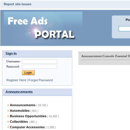
Report site issues
Po
Sign In
Announcement:
Comodo Essential S
Username
:
Password
:
Register Here
|
Forgot Password
Announcements
Announcements
( 19,742 )
Automobiles
( 821 )
Business Opportunities
( 41,832 )
Collectibles
( 881 )
Computer Accessories
( 1,558 )