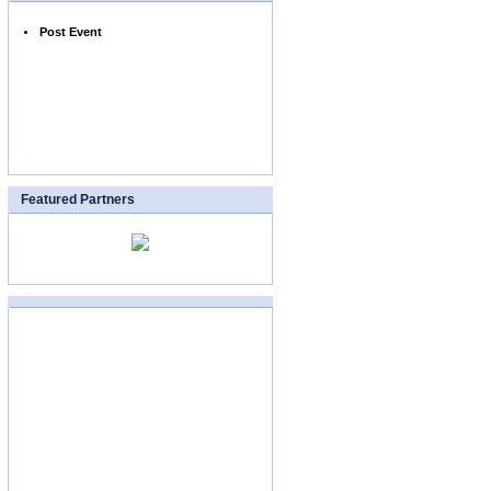
Post Event
Featured Partners