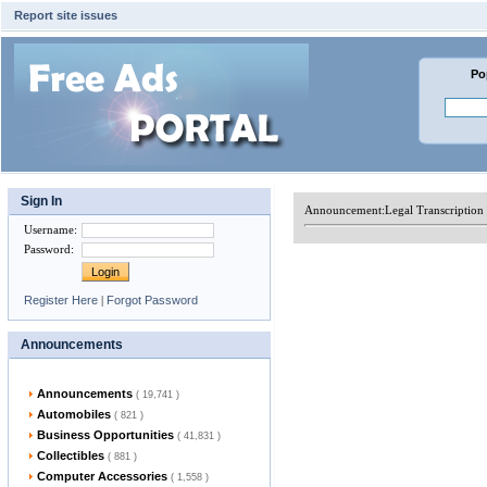
Report site issues
Po
Sign In
Announcement:
Legal Transcription
Username
:
Password
:
Register Here
|
Forgot Password
Announcements
Announcements
( 19,741 )
Automobiles
( 821 )
Business Opportunities
( 41,831 )
Collectibles
( 881 )
Computer Accessories
( 1,558 )