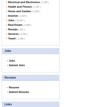
Electrical and Electronics
( 1,355 )
Health and Fitness
( 1,767 )
Home and Garden
( 1,204 )
Internet
( 2,423 )
Jobs
( 16,207 )
Real Estate
( 2,455 )
Rentals
( 332 )
Services
( 9,705 )
Travel
( 1,106 )
Jobs
Jobs
Submit Jobs
Resume
Resume
Submit Resume
Links