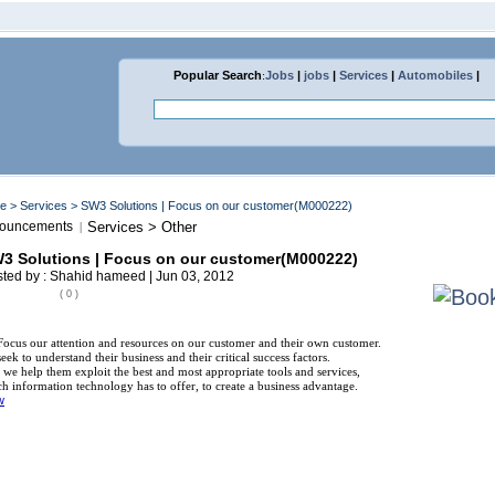
Popular Search
:
Jobs
|
jobs
|
Services
|
Automobiles
|
me
>
Services
> SW3 Solutions | Focus on our customer(M000222)
ouncements
Services > Other
|
3 Solutions | Focus on our customer(M000222)
ted by : Shahid hameed | Jun 03, 2012
( 0 )
ocus our attention and resources on our customer and their own customer.
eek to understand their business and their critical success factors.
we help them exploit the best and most appropriate tools and services,
h information technology has to offer, to create a business advantage.
w