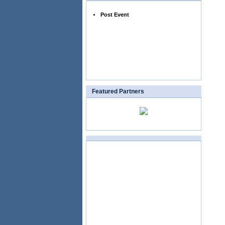
Post Event
Featured Partners