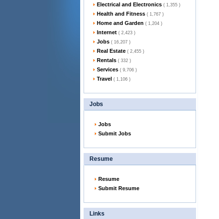
Electrical and Electronics
( 1,355 )
Health and Fitness
( 1,767 )
Home and Garden
( 1,204 )
Internet
( 2,423 )
Jobs
( 16,207 )
Real Estate
( 2,455 )
Rentals
( 332 )
Services
( 9,706 )
Travel
( 1,106 )
Jobs
Jobs
Submit Jobs
Resume
Resume
Submit Resume
Links