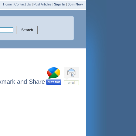
Home
|
Contact Us
|
Post Articles
|
Sign In
|
Join Now