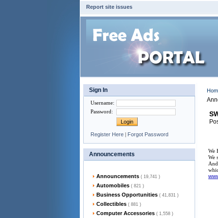
Report site issues
Sign In
Ho
Ann
Username
:
Password
:
SW
Pos
Register Here
|
Forgot Password
We F
Announcements
We s
And 
whic
Announcements
ww
( 19,741 )
Automobiles
( 821 )
Business Opportunities
( 41,831 )
Collectibles
( 881 )
Computer Accessories
( 1,558 )