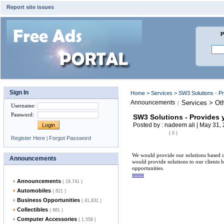
Report site issues
P
Sign In
Home
>
Services
> SW3 Solutions - P
Announcements
Services > Ot
|
Username
:
Password
:
SW3 Solutions - Provides 
Posted by : nadeem ali | May 31,
( 0 )
Register Here
|
Forgot Password
We would provide our solutions based on
Announcements
would provide solutions to our clients b
opportunities.
www
Announcements
( 19,741 )
Automobiles
( 821 )
Business Opportunities
( 41,831 )
Collectibles
( 881 )
Computer Accessories
( 1,558 )