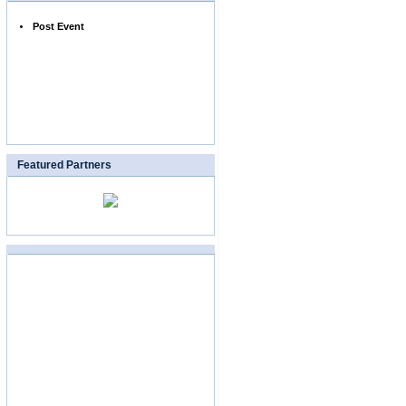
Post Event
Featured Partners