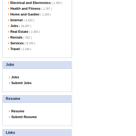
Electrical and Electronics
( 1,355 )
Health and Fitness
( 1,767 )
Home and Garden
( 1,204 )
Internet
( 2,423 )
Jobs
( 16,207 )
Real Estate
( 2,455 )
Rentals
( 332 )
Services
( 9,705 )
Travel
( 1,106 )
Jobs
Jobs
Submit Jobs
Resume
Resume
Submit Resume
Links