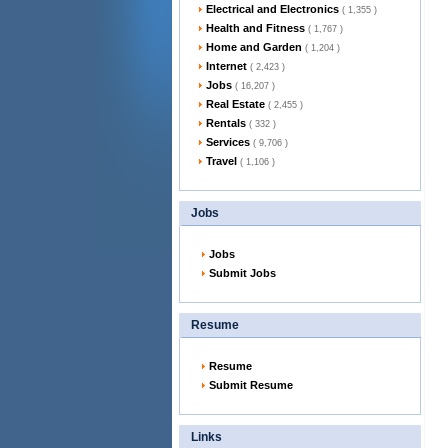
Electrical and Electronics
( 1,355 )
Health and Fitness
( 1,767 )
Home and Garden
( 1,204 )
Internet
( 2,423 )
Jobs
( 16,207 )
Real Estate
( 2,455 )
Rentals
( 332 )
Services
( 9,706 )
Travel
( 1,106 )
Jobs
Jobs
Submit Jobs
Resume
Resume
Submit Resume
Links