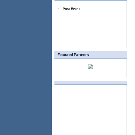
Post Event
Featured Partners