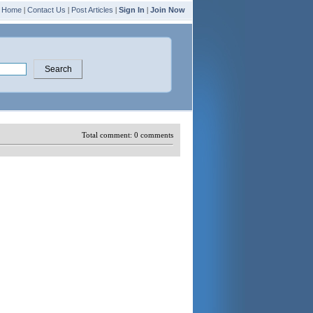
Home
|
Contact Us
|
Post Articles
|
Sign In
|
Join Now
Total comment:
0
comments