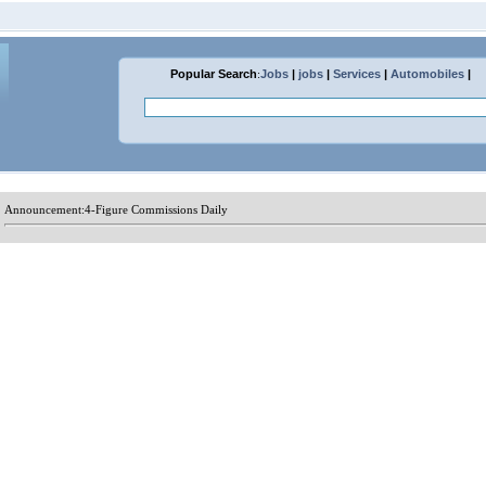
Popular Search
:
Jobs
|
jobs
|
Services
|
Automobiles
|
Announcement:
4-Figure Commissions Daily