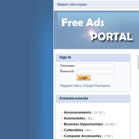
Report site issues
Sign In
Username
:
Password
:
Register Here
|
Forgot Password
Announcements
Announcements
( 19,741 )
Automobiles
( 821 )
Business Opportunities
( 41,831 )
Collectibles
( 881 )
Computer Accessories
( 1,558 )