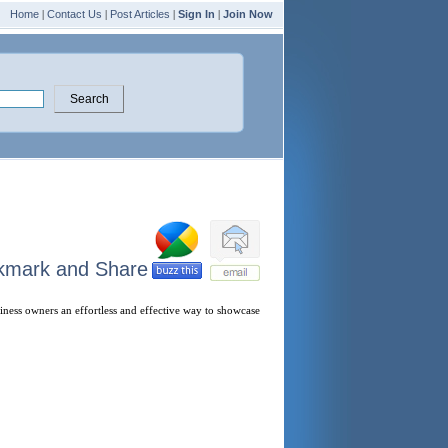
Home
|
Contact Us
|
Post Articles
|
Sign In
|
Join Now
iness owners an effortless and effective way to showcase