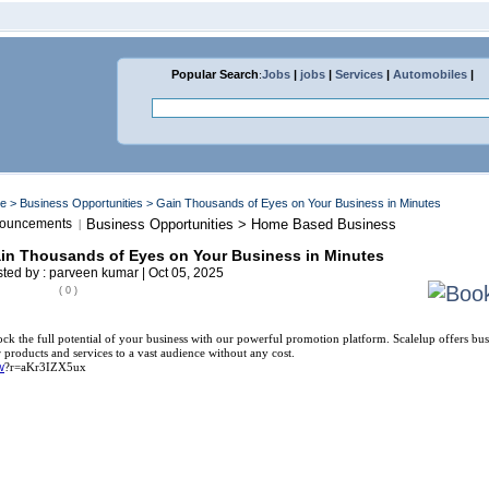
Popular Search
:
Jobs
|
jobs
|
Services
|
Automobiles
|
me
>
Business Opportunities
> Gain Thousands of Eyes on Your Business in Minutes
ouncements
Business Opportunities > Home Based Business
|
in Thousands of Eyes on Your Business in Minutes
ted by : parveen kumar | Oct 05, 2025
( 0 )
ck the full potential of your business with our powerful promotion platform. Scalelup offers bus
r products and services to a vast audience without any cost.
w
?r=aKr3IZX5ux