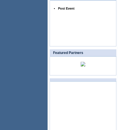
Post Event
Featured Partners