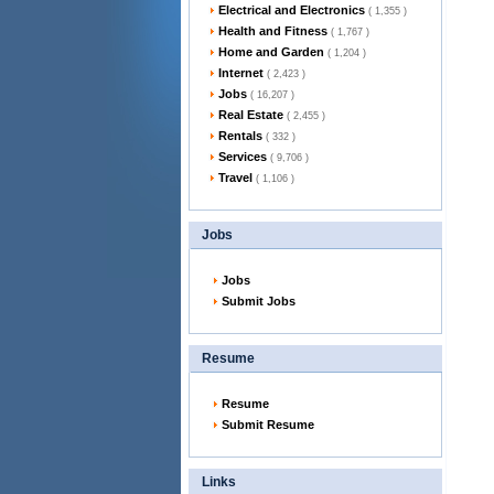
Electrical and Electronics
( 1,355 )
Health and Fitness
( 1,767 )
Home and Garden
( 1,204 )
Internet
( 2,423 )
Jobs
( 16,207 )
Real Estate
( 2,455 )
Rentals
( 332 )
Services
( 9,706 )
Travel
( 1,106 )
Jobs
Jobs
Submit Jobs
Resume
Resume
Submit Resume
Links