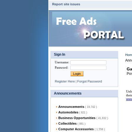
Report site issues
Sign In
Ho
Ann
Username
:
Password
:
Ga
Pos
Register Here
|
Forgot Password
Unlo
Announcements
thei
ww
Announcements
( 19,742 )
Automobiles
( 821 )
Business Opportunities
( 41,832 )
Collectibles
( 881 )
Computer Accessories
( 1,558 )