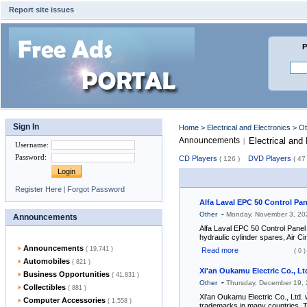
Report site issues
P
Sign In
Home
>
Electrical and Electronics
> O
Announcements
Electrical and
|
Username
:
Password
:
CD Players
DVD Players
( 126 )
( 47 
Register Here
|
Forgot Password
Alfa Laval EPC 50 Control Pan
-
Other
Monday, November 3, 2
Announcements
Alfa Laval EPC 50 Control Panel
hydraulic cylinder spares, Air Ci
Announcements
( 19,741 )
Read more
( 0 )
Automobiles
( 821 )
Xi'an Oukamu Electric Co., Lt
Business Opportunities
( 41,831 )
-
Other
Thursday, December 19,
Collectibles
( 881 )
Xi'an Oukamu Electric Co., Ltd. 
Computer Accessories
( 1,558 )
trademarks in many countries. T