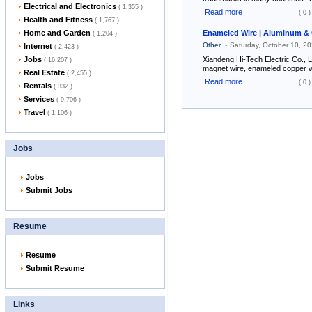
Electrical and Electronics
( 1,355 )
Read more
( 0 )
Health and Fitness
( 1,767 )
Home and Garden
Enameled Wire | Aluminum & 
( 1,204 )
-
Other
Saturday, October 10, 2
Internet
( 2,423 )
Jobs
Xiandeng Hi-Tech Electric Co., 
( 16,207 )
magnet wire, enameled copper w
Real Estate
( 2,455 )
Read more
( 0 )
Rentals
( 332 )
Services
( 9,706 )
Travel
( 1,106 )
Jobs
Jobs
Submit Jobs
Resume
Resume
Submit Resume
Links