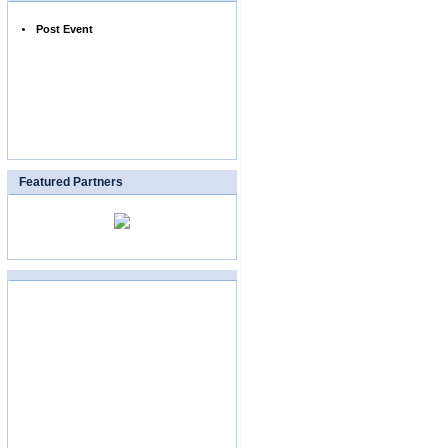
Post Event
Featured Partners