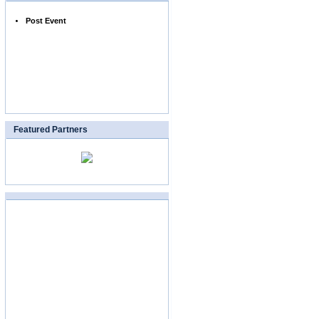
Post Event
Featured Partners