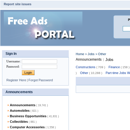
Report site issues
P
Sign In
Home
>
Jobs
> Other
Announcements
Jobs
|
Username
:
Password
:
Constructions
Finance
( 709 )
( 158 )
Other
Part-time Jobs 
)
( 10,288 )
Register Here
|
Forgot Password
Announcements
Announcements
( 19,741 )
Automobiles
( 821 )
Business Opportunities
( 41,831 )
Collectibles
( 881 )
Computer Accessories
( 1,558 )