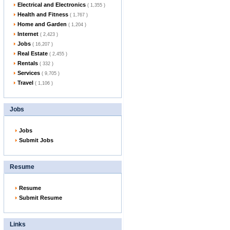
Electrical and Electronics
( 1,355 )
Health and Fitness
( 1,767 )
Home and Garden
( 1,204 )
Internet
( 2,423 )
Jobs
( 16,207 )
Real Estate
( 2,455 )
Rentals
( 332 )
Services
( 9,705 )
Travel
( 1,106 )
Jobs
Jobs
Submit Jobs
Resume
Resume
Submit Resume
Links