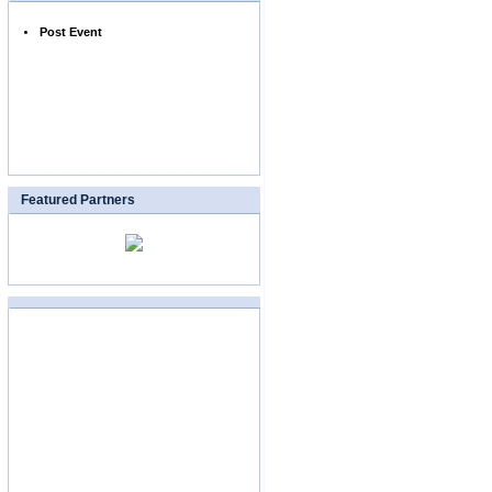
Post Event
Featured Partners