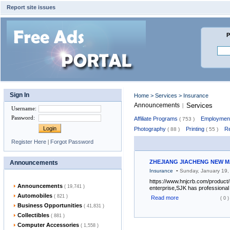
Report site issues
P
Sign In
Home
>
Services
> Insurance
Announcements
Services
|
Username
:
Password
:
Affiliate Programs
Employment
( 753 )
Photography
Printing
Re
( 88 )
( 55 )
Register Here
|
Forgot Password
ZHEJIANG JIACHENG NEW MA
Announcements
-
Insurance
Sunday, January 19
https://www.hnjcrb.com/product
Announcements
( 19,741 )
enterprise,SJK has professional 
Automobiles
( 821 )
Read more
( 0 )
Business Opportunities
( 41,831 )
Collectibles
( 881 )
Computer Accessories
( 1,558 )