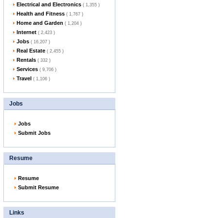
Electrical and Electronics
( 1,355 )
Health and Fitness
( 1,767 )
Home and Garden
( 1,204 )
Internet
( 2,423 )
Jobs
( 16,207 )
Real Estate
( 2,455 )
Rentals
( 332 )
Services
( 9,706 )
Travel
( 1,106 )
Jobs
Jobs
Submit Jobs
Resume
Resume
Submit Resume
Links