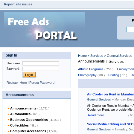
Report site issues
P
Sign In
Home
>
Services
> General Services
Announcements
Services
|
Username
:
Password
:
Affiliate Programs
Employment
( 753 )
Photography
Printing
Re
( 88 )
( 55 )
Register Here
|
Forgot Password
Air Cooler on Rent in Mumbai
Announcements
-
General Services
Monday, Dece
Air Cooler on Rent in Mumbai – Af
Announcements
( 19,741 )
Cooler on Rent, we provide Mist
Automobiles
( 821 )
Read more
( 0 )
Business Opportunities
( 41,831 )
Social Media Editing and SEO
Collectibles
( 881 )
-
General Services
Saturday, De
Computer Accessories
( 1,558 )