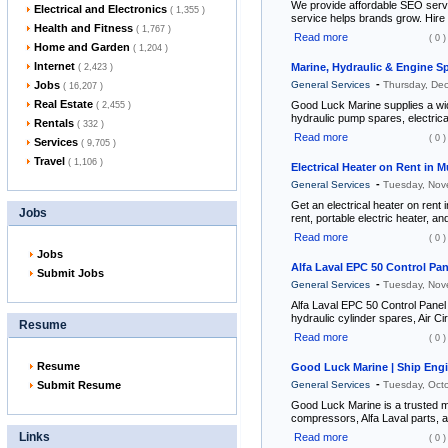
We provide affordable SEO servic
Electrical and Electronics
( 1,355 )
service helps brands grow. Hire d
Health and Fitness
( 1,767 )
Read more
( 0 )
Home and Garden
( 1,204 )
Internet
Marine, Hydraulic & Engine S
( 2,423 )
-
Jobs
General Services
Thursday, De
( 16,207 )
Real Estate
Good Luck Marine supplies a wid
( 2,455 )
hydraulic pump spares, electric
Rentals
( 332 )
Read more
( 0 )
Services
( 9,705 )
Travel
( 1,106 )
Electrical Heater on Rent in 
-
General Services
Tuesday, Nov
Get an electrical heater on rent 
Jobs
rent, portable electric heater, an
Read more
( 0 )
Jobs
Alfa Laval EPC 50 Control Pan
Submit Jobs
-
General Services
Tuesday, Nov
Alfa Laval EPC 50 Control Panel
hydraulic cylinder spares, Air Ci
Resume
Read more
( 0 )
Resume
Good Luck Marine | Ship Engi
-
Submit Resume
General Services
Tuesday, Oct
Good Luck Marine is a trusted ma
compressors, Alfa Laval parts, a
Links
Read more
( 0 )