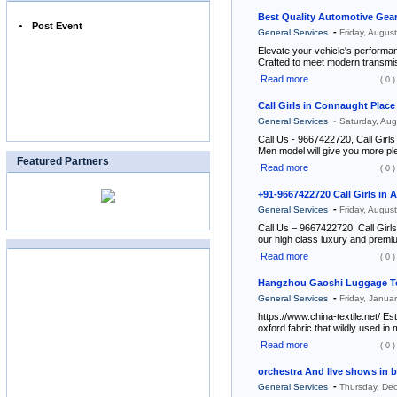
Best Quality Automotive Gear
Post Event
-
General Services
Friday, Augus
Elevate your vehicle's perform
Crafted to meet modern transm
Read more
( 0 )
Call Girls in Connaught Pla
-
General Services
Saturday, Au
Call Us - 9667422720, Call Girls
Men model will give you more pl
Featured Partners
Read more
( 0 )
+91-9667422720 Call Girls in 
-
General Services
Friday, Augus
Call Us – 9667422720, Call Girls
our high class luxury and premium
Read more
( 0 )
Hangzhou Gaoshi Luggage Tex
-
General Services
Friday, Janua
https://www.china-textile.net/ E
oxford fabric that wildly used i
Read more
( 0 )
orchestra And lIve shows in 
-
General Services
Thursday, De