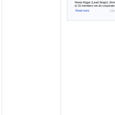
Neeta Nagar (Lead Singer) Jimmy
to 15 members we do corporate ev
Read more
( 0 )