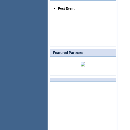
Post Event
Featured Partners