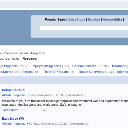
Popular Search
:
Jobs
|
jobs
|
Services
|
Automobiles
|
me
>
Services
> Affiliate Programs
ouncements
Services
|
liate Programs
Employment Agencies
General Services
Insurance
( 753 )
( 50 )
( 1,320 )
(
ography
Printing
Referral Programs
Repair & servicing
Survey
( 88 )
( 55 )
( 8 )
( 384 )
Indore Call Girl
-
Affiliate Programs
Friday, November 3, 2023 -
Comments ( 0 )
Welcome to you ! Im freelancer massage therapist with treatment well and experience in the
own apartment live alone and work alone. Safe, private, c...
Read more
( 0 )
Easy Move KW
-
Affiliate Programs
Sunday, December 25, 2022 -
Comments ( 0 )