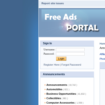
Report site issues
Sign In
Ho
Ann
Username
:
Password
:
Affi
Phot
Register Here
|
Forgot Password
Announcements
Announcements
( 19,742 )
Automobiles
( 821 )
Business Opportunities
( 41,832 )
Collectibles
( 881 )
Computer Accessories
( 1,558 )