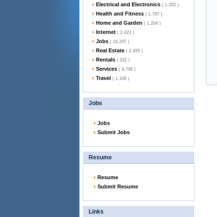
Electrical and Electronics
( 1,355 )
Health and Fitness
( 1,767 )
Home and Garden
( 1,204 )
Internet
( 2,423 )
Jobs
( 16,207 )
Real Estate
( 2,455 )
Rentals
( 332 )
Services
( 9,706 )
Travel
( 1,106 )
Jobs
Jobs
Submit Jobs
Resume
Resume
Submit Resume
Links