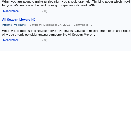
When you are about to make a relocation, you should use help. Thinking about which mo
for you. We are one of the best moving companies in Kuwait. With...
Read more
( 0 )
All Season Movers NJ
-
Affiliate Programs
Saturday, December 24, 2022 -
Comments ( 0 )
When you require some reliable movers NJ that is capable of making the movement process
why you should consider getting someone like All Season Mover...
Read more
( 0 )