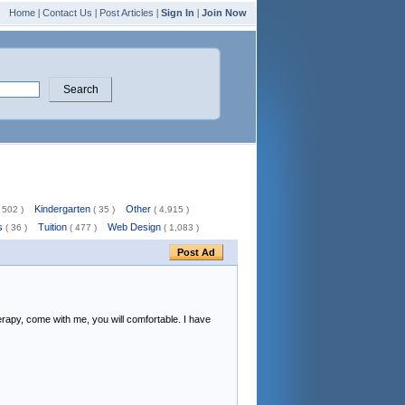
Home
|
Contact Us
|
Post Articles
|
Sign In
|
Join Now
Kindergarten
Other
 502 )
( 35 )
( 4,915 )
s
Tuition
Web Design
( 36 )
( 477 )
( 1,083 )
rapy, come with me, you will comfortable. I have