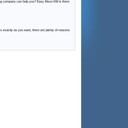
ving company can help you? Easy Move KW is there
 exactly as you want, there are plenty of reasons