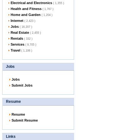
Electrical and Electronics
( 1,355 )
Health and Fitness
( 1,767 )
Home and Garden
( 1,204 )
Internet
( 2,423 )
Jobs
( 16,207 )
Real Estate
( 2,455 )
Rentals
( 332 )
Services
( 9,705 )
Travel
( 1,106 )
Jobs
Jobs
Submit Jobs
Resume
Resume
Submit Resume
Links