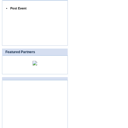
Post Event
Featured Partners