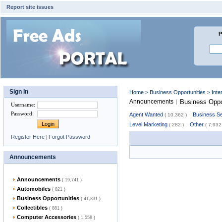
Report site issues
P
Sign In
Home
>
Business Opportunities
> Inte
Announcements
Business Oppo
|
Username
:
Password
:
Agent Wanted
Business Se
( 10,362 )
Level Marketing
Other
( 282 )
( 7,932
Register Here
|
Forgot Password
Announcements
Announcements
( 19,741 )
Automobiles
( 821 )
Business Opportunities
( 41,831 )
Collectibles
( 881 )
Computer Accessories
( 1,558 )