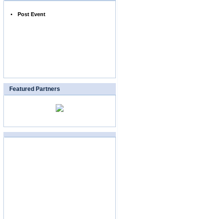
Post Event
Featured Partners