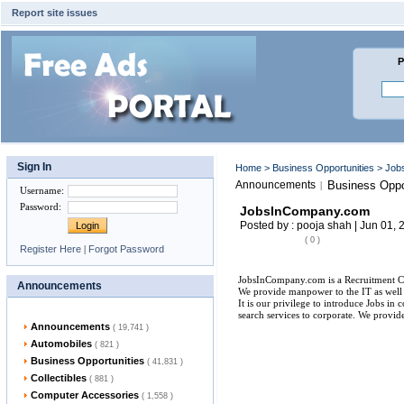
Report site issues
P
Sign In
Home
>
Business Opportunities
> Job
Announcements
Business Oppo
|
Username
:
Password
:
JobsInCompany.com
Posted by : pooja shah | Jun 01, 
( 0 )
Register Here
|
Forgot Password
JobsInCompany.com is a Recruitment Co
Announcements
We provide manpower to the IT as wel
It is our privilege to introduce Jobs i
search services to corporate. We provide
Announcements
( 19,741 )
Automobiles
( 821 )
Business Opportunities
( 41,831 )
Collectibles
( 881 )
Computer Accessories
( 1,558 )