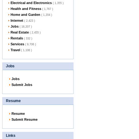
Electrical and Electronics
( 1,355 )
Health and Fitness
( 1,767 )
Home and Garden
( 1,204 )
Internet
( 2,423 )
Jobs
( 16,207 )
Real Estate
( 2,455 )
Rentals
( 332 )
Services
( 9,706 )
Travel
( 1,106 )
Jobs
Jobs
Submit Jobs
Resume
Resume
Submit Resume
Links