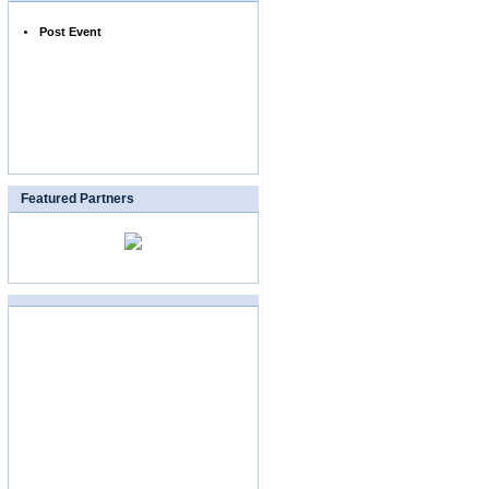
Post Event
Featured Partners