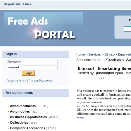
Report site issues
P
Sign In
Home
>
Services
> Elinksol - Emarke
Announcements
Services > We
|
Username
:
Password
:
Elinksol - Emarketing Ser
Posted by : junaidiqbal iqbal | M
( 0 )
Register Here
|
Forgot Password
If a business has to prosper, it has to i
Announcements
and create goodwill. In business langu
we talk about a web-business, probably 
any other concern.
Announcements
eLink Sol now offers you the best offsh
( 19,741 )
Skilled with the most updated web mar
Automobiles
( 821 )
offshore internet marketing campaigns..
Business Opportunities
www
( 41,832 )
Collectibles
( 881 )
Computer Accessories
( 1,558 )