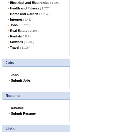
Electrical and Electronics
( 1,355 )
Health and Fitness
( 1,767 )
Home and Garden
( 1,204 )
Internet
( 2,423 )
Jobs
( 16,207 )
Real Estate
( 2,455 )
Rentals
( 332 )
Services
( 9,706 )
Travel
( 1,106 )
Jobs
Jobs
Submit Jobs
Resume
Resume
Submit Resume
Links