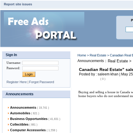
Report site issues
P
Sign In
Home
>
Real Estate
> Canadian Real 
Announcements
Real Estate >
|
Username
:
Password
:
Canadian Real Estate" sa
Posted by : saleem khan | May 25
( 0 )
Register Here
|
Forgot Password
Buying and selling a house in Canada wit
Announcements
home buyers who do not understand inner
Announcements
( 19,741 )
Automobiles
( 821 )
Business Opportunities
( 41,831 )
Collectibles
( 881 )
Computer Accessories
( 1,558 )