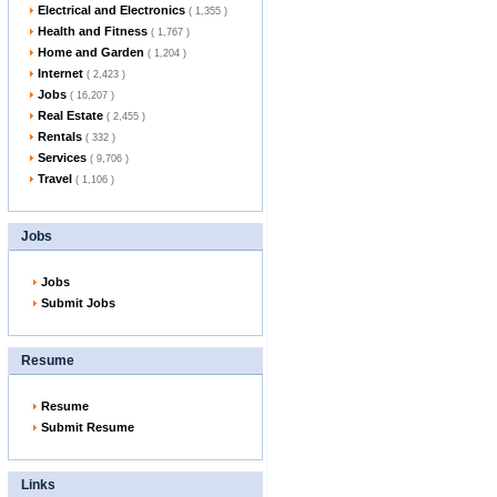
Electrical and Electronics
( 1,355 )
Health and Fitness
( 1,767 )
Home and Garden
( 1,204 )
Internet
( 2,423 )
Jobs
( 16,207 )
Real Estate
( 2,455 )
Rentals
( 332 )
Services
( 9,706 )
Travel
( 1,106 )
Jobs
Jobs
Submit Jobs
Resume
Resume
Submit Resume
Links