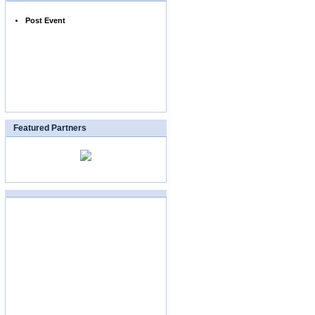
Post Event
Featured Partners