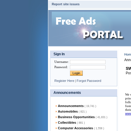
Report site issues
Sign In
Ho
Ann
Username
:
Password
:
SW
Pos
Register Here
|
Forgot Password
Announcements
We w
prin
foll
Announcements
fusi
( 19,741 )
thei
Automobiles
( 821 )
ww
Business Opportunities
( 41,831 )
Collectibles
( 881 )
Computer Accessories
( 1,558 )