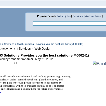
Popular Search
:
Jobs
|
jobs
|
Services
|
Automobiles
|
me
>
Services
> SW3 Solutions-Provides you the best solutions(M000241)
ouncements
Services > Web Design
|
3 Solutions-Provides you the best solutions(M000241)
ted by : ranamnr ranamnr | May 21, 2012
( 0 )
ould provide our solutions based on long-proven engi- neering
ciplesi.e; under- stand the problem, plan the solution, and
ow the plan.We would provide solutions to our clients by
ng technology with their business strategy so as it addresses
r current needs and position them for future opportunities.
w