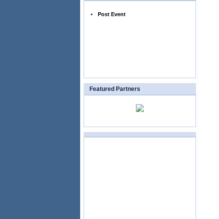
Post Event
Featured Partners