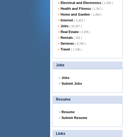
Electrical and Electronics
( 1,355 )
Health and Fitness
( 1,767 )
Home and Garden
( 1,204 )
Internet
( 2,423 )
Jobs
( 16,207 )
Real Estate
( 2,455 )
Rentals
( 332 )
Services
( 9,706 )
Travel
( 1,106 )
Jobs
Jobs
Submit Jobs
Resume
Resume
Submit Resume
Links