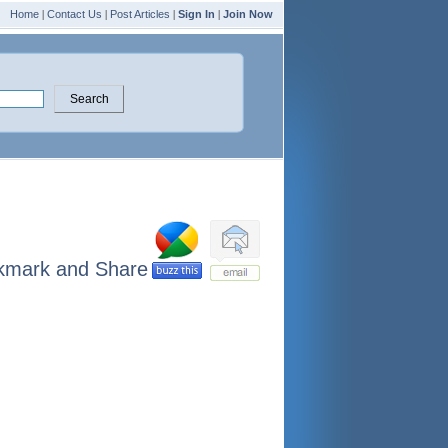
Home
|
Contact Us
|
Post Articles
|
Sign In
|
Join Now