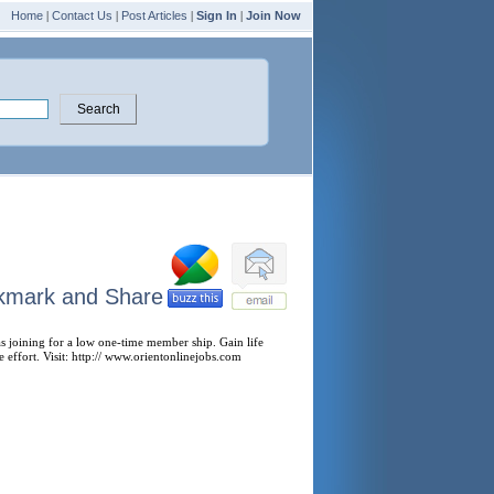
Home
|
Contact Us
|
Post Articles
|
Sign In
|
Join Now
 as joining for a low one-time member ship. Gain life
le effort. Visit: http:// www.orientonlinejobs.com