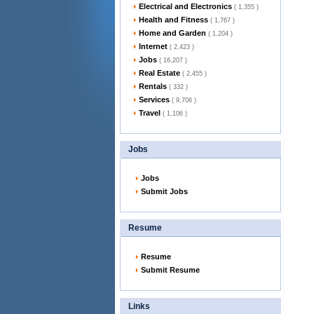
Electrical and Electronics
( 1,355 )
Health and Fitness
( 1,767 )
Home and Garden
( 1,204 )
Internet
( 2,423 )
Jobs
( 16,207 )
Real Estate
( 2,455 )
Rentals
( 332 )
Services
( 9,706 )
Travel
( 1,106 )
Jobs
Jobs
Submit Jobs
Resume
Resume
Submit Resume
Links