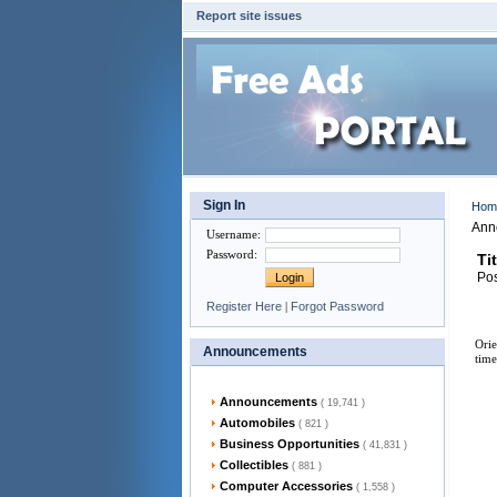
Report site issues
Sign In
Ho
Ann
Username
:
Password
:
Ti
Pos
Register Here
|
Forgot Password
Orie
Announcements
time
Announcements
( 19,741 )
Automobiles
( 821 )
Business Opportunities
( 41,831 )
Collectibles
( 881 )
Computer Accessories
( 1,558 )