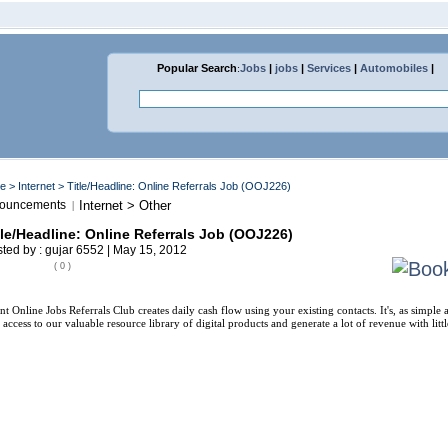
Popular Search
:
Jobs
|
jobs
|
Services
|
Automobiles
|
me
>
Internet
> Title/Headline: Online Referrals Job (OOJ226)
ouncements
Internet > Other
|
tle/Headline: Online Referrals Job (OOJ226)
ted by : gujar 6552 | May 15, 2012
( 0 )
nt Online Jobs Referrals Club creates daily cash flow using your existing contacts. It's, as simple
 access to our valuable resource library of digital products and generate a lot of revenue with litt