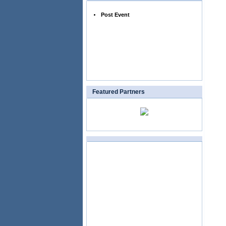
Post Event
Featured Partners