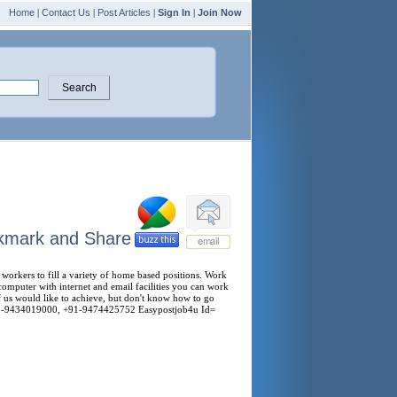
Home
|
Contact Us
|
Post Articles
|
Sign In
|
Join Now
orkers to fill a variety of home based positions. Work
computer with internet and email facilities you can work
f us would like to achieve, but don't know how to go
- +91-9434019000, +91-9474425752 Easypostjob4u Id=