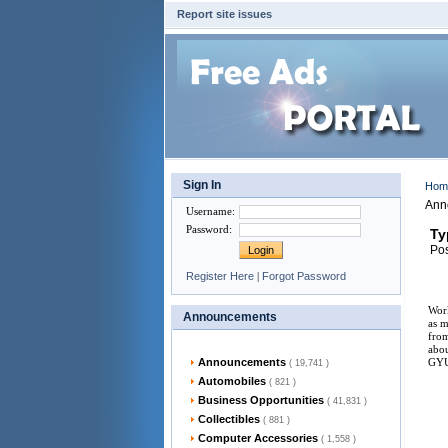
Report site issues
Sign In
Ho
Ann
Username
:
Password
:
Ty
Pos
Register Here
|
Forgot Password
Work
Announcements
as m
from
abou
Announcements
GY
( 19,741 )
Automobiles
( 821 )
Business Opportunities
( 41,831 )
Collectibles
( 881 )
Computer Accessories
( 1,558 )