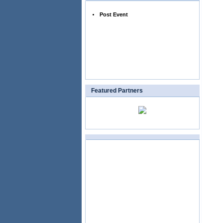
Post Event
Featured Partners