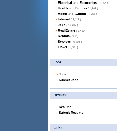
Electrical and Electronics
( 1,355 )
Health and Fitness
( 1,767 )
Home and Garden
( 1,204 )
Internet
( 2,423 )
Jobs
( 16,207 )
Real Estate
( 2,455 )
Rentals
( 332 )
Services
( 9,705 )
Travel
( 1,106 )
Jobs
Jobs
Submit Jobs
Resume
Resume
Submit Resume
Links