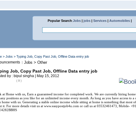
Popular Search
:
Jobs
|
jobs
|
Services
|
Automobiles
|
me
>
Jobs
> Typing Job, Copy Past Job, Offline Data entry job
ouncements
Jobs > Other
|
ping Job, Copy Past Job, Offline Data entry job
ted by : bipul singha | May 15, 2012
( 9 )
 at Home with us, Earn a guaranteed income for completed work. We are currently hiring home w
any positions as you like for an unlimited income every month. As long as you have access to a 
 home with us. Generating a stable online income while sitting at home is something that most o
t it. For more details visit us at www.easypostjob4u.com or call us at 03532461473, Mobile
U4282BBHS