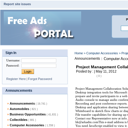
Report site issues
P
Sign In
Home
>
Computer Accessories
> Proj
Announcements
Computer Acce
|
Username
:
Password
:
Project Management Collab
Posted by : | May 11, 2012
( 0 )
Register Here
|
Forgot Password
Project Management Collaboration Solut
Announcements
Desktop integration tools for Microsof
prepare and invite participants to a we
Audio console to manage audio conferen
Announcements
Recording and post conference reports.
( 19,741 )
Desktop and application sharing betwee
Automobiles
( 821 )
Whiteboard to sketch flow charts or di
Business Opportunities
File transfer capabilities for sharing u
( 41,831 )
Contact our Representative now at info.
Collectibles
( 881 )
hk@arkadin.comThis e-mail address is 
Computer Accessories
( 1,558 )
You need JavaScript enabled to view it.