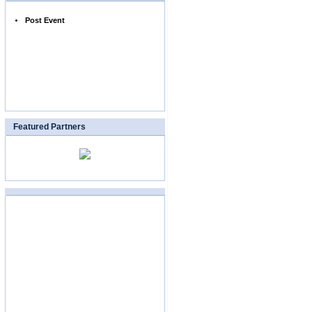
Post Event
Featured Partners