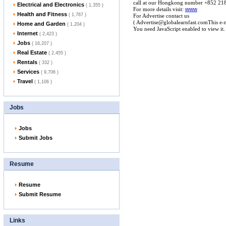
call at our Hongkong number +852 21
Electrical and Electronics
( 1,355 )
For more details visit:
www
Health and Fitness
( 1,767 )
For Advertise contact us
( Advertise@globalearnfast.comThis e-m
Home and Garden
( 1,204 )
You need JavaScript enabled to view it
Internet
( 2,423 )
Jobs
( 16,207 )
Real Estate
( 2,455 )
Rentals
( 332 )
Services
( 9,706 )
Travel
( 1,106 )
Jobs
Jobs
Submit Jobs
Resume
Resume
Submit Resume
Links