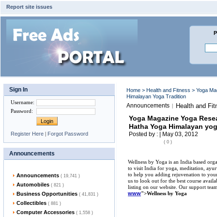
Report site issues
P
Sign In
Home
>
Health and Fitness
> Yoga Ma
Himalayan Yoga Tradition
Username
:
Announcements
Health and Fit
|
Password
:
Yoga Magazine Yoga Resea
Hatha Yoga Himalayan yog
Register Here
|
Forgot Password
Posted by : | May 03, 2012
( 0 )
Announcements
Wellness by Yoga is an India based organ
to visit India for yoga, meditation, ay
to help you adding rejuvenation to your
Announcements
( 19,741 )
us to look out for the best course avail
Automobiles
( 821 )
listing on our website. Our support team 
www
">Wellness by Yoga
Business Opportunities
( 41,831 )
Collectibles
( 881 )
Computer Accessories
( 1,558 )