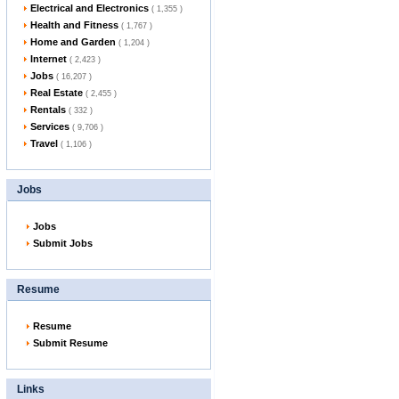
Electrical and Electronics
( 1,355 )
Health and Fitness
( 1,767 )
Home and Garden
( 1,204 )
Internet
( 2,423 )
Jobs
( 16,207 )
Real Estate
( 2,455 )
Rentals
( 332 )
Services
( 9,706 )
Travel
( 1,106 )
Jobs
Jobs
Submit Jobs
Resume
Resume
Submit Resume
Links