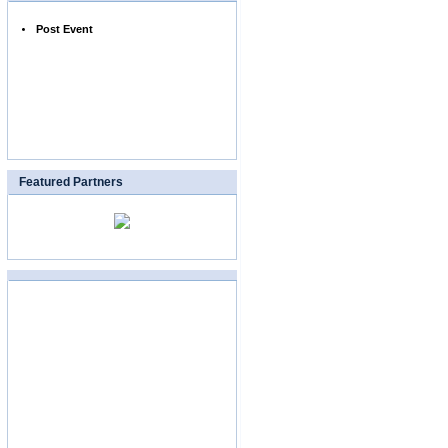
Post Event
Featured Partners