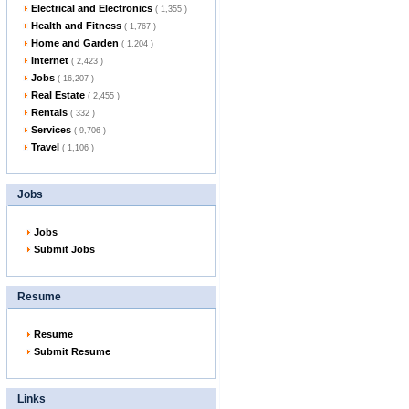
Electrical and Electronics
( 1,355 )
Health and Fitness
( 1,767 )
Home and Garden
( 1,204 )
Internet
( 2,423 )
Jobs
( 16,207 )
Real Estate
( 2,455 )
Rentals
( 332 )
Services
( 9,706 )
Travel
( 1,106 )
Jobs
Jobs
Submit Jobs
Resume
Resume
Submit Resume
Links