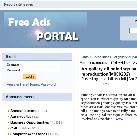
Report site issues
P
Sign In
Home
>
Collectibles
> Art gallery oil 
Announcements
Collectibles >
|
Username
:
Art gallery oil paintings s
Password
:
reproduction(M000202)
Posted by : asadali asadali | Apr 
( 0 )
Register Here
|
Forgot Password
Paintingiant art is a virtual online art 
Announcements
specialized in museum quality oil paint
Reproduction paintings' quality is our fir
as we are a team whomselves love and en
Announcements
All our paintings have to be fully hand 
( 19,741 )
As all the original technique of those m
Automobiles
( 821 )
involved any machine....
www
Business Opportunities
( 41,831 )
Collectibles
( 881 )
Computer Accessories
( 1,558 )