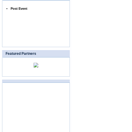
Post Event
Featured Partners