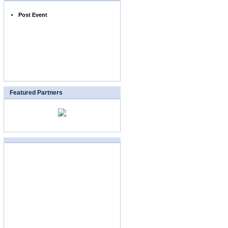
Post Event
Featured Partners