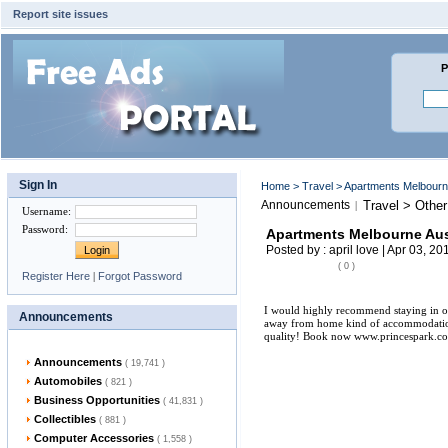
Report site issues
P
Sign In
Home
>
Travel
> Apartments Melbourne
Announcements
Travel > Other
|
Username
:
Password
:
Apartments Melbourne Aus
Posted by : april love | Apr 03, 20
( 0 )
Register Here
|
Forgot Password
I would highly recommend staying in o
Announcements
away from home kind of accommodation. 
quality! Book now www.princespark.c
Announcements
( 19,741 )
Automobiles
( 821 )
Business Opportunities
( 41,831 )
Collectibles
( 881 )
Computer Accessories
( 1,558 )