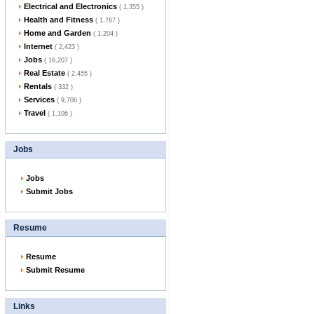
Electrical and Electronics
( 1,355 )
Health and Fitness
( 1,767 )
Home and Garden
( 1,204 )
Internet
( 2,423 )
Jobs
( 16,207 )
Real Estate
( 2,455 )
Rentals
( 332 )
Services
( 9,706 )
Travel
( 1,106 )
Jobs
Jobs
Submit Jobs
Resume
Resume
Submit Resume
Links