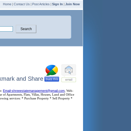
Home
|
Contact Us
|
Post Articles
|
Sign In
|
Join Now
at:
Email-shreeestatemanagement@gmail.com
, Web-
 of Apartments, Flats, Villas, Houses, Land and Office
owing services: * Purchase Property * Sell Property *