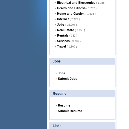
Electrical and Electronics
( 1,355 )
Health and Fitness
( 1,767 )
Home and Garden
( 1,204 )
Internet
( 2,423 )
Jobs
( 16,207 )
Real Estate
( 2,455 )
Rentals
( 332 )
Services
( 9,706 )
Travel
( 1,106 )
Jobs
Jobs
Submit Jobs
Resume
Resume
Submit Resume
Links