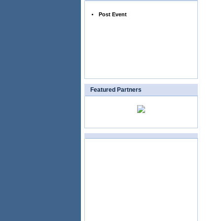
Post Event
Featured Partners