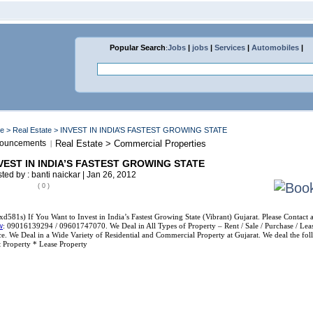
Popular Search
:
Jobs
|
jobs
|
Services
|
Automobiles
|
me
>
Real Estate
> INVEST IN INDIA’S FASTEST GROWING STATE
ouncements
Real Estate > Commercial Properties
|
VEST IN INDIA’S FASTEST GROWING STATE
ted by : banti naickar | Jan 26, 2012
( 0 )
xd581s) If You Want to Invest in India’s Fastest Growing State (Vibrant) Gujarat. Please Contact 
w
: 09016139294 / 09601747070. We Deal in All Types of Property – Rent / Sale / Purchase / Lease
e. We Deal in a Wide Variety of Residential and Commercial Property at Gujarat. We deal the foll
 Property * Lease Property