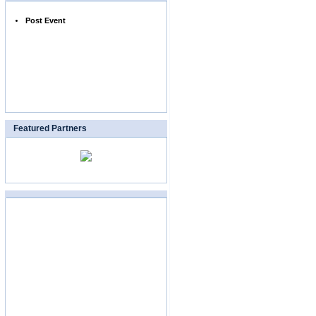
Post Event
Featured Partners