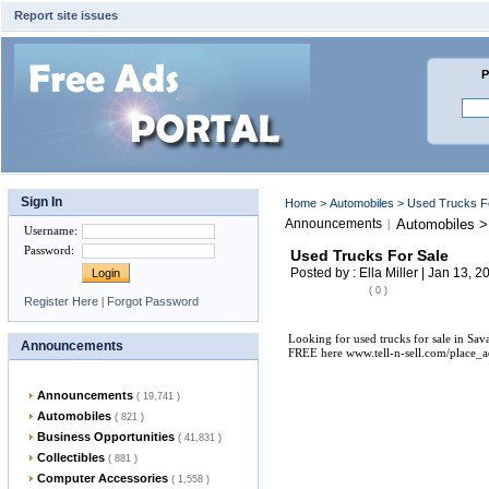
Report site issues
P
Sign In
Home
>
Automobiles
> Used Trucks F
Announcements
Automobiles >
|
Username
:
Password
:
Used Trucks For Sale
Posted by : Ella Miller | Jan 13, 2
( 0 )
Register Here
|
Forgot Password
Looking for used trucks for sale in Sav
Announcements
FREE here www.tell-n-sell.com/place_a
Announcements
( 19,741 )
Automobiles
( 821 )
Business Opportunities
( 41,831 )
Collectibles
( 881 )
Computer Accessories
( 1,558 )