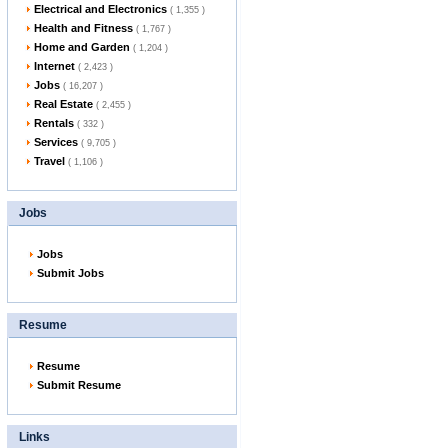
Electrical and Electronics
( 1,355 )
Health and Fitness
( 1,767 )
Home and Garden
( 1,204 )
Internet
( 2,423 )
Jobs
( 16,207 )
Real Estate
( 2,455 )
Rentals
( 332 )
Services
( 9,705 )
Travel
( 1,106 )
Jobs
Jobs
Submit Jobs
Resume
Resume
Submit Resume
Links