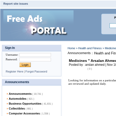
Report site issues
P
Sign In
Home
>
Health and Fitness
> Medicine
Announcements
Health and Fit
|
Username
:
Password
:
Medicines " Arsalan Ahme
Posted by : arslan ahmed | Nov 1
( 0 )
Register Here
|
Forgot Password
Looking for information on a particula
Announcements
are reviewed and updated daily.
Announcements
( 19,741 )
Automobiles
( 821 )
Business Opportunities
( 41,831 )
Collectibles
( 881 )
Computer Accessories
( 1,558 )