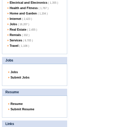
Electrical and Electronics
( 1,355 )
Health and Fitness
( 1,767 )
Home and Garden
( 1,204 )
Internet
( 2,423 )
Jobs
( 16,207 )
Real Estate
( 2,455 )
Rentals
( 332 )
Services
( 9,705 )
Travel
( 1,106 )
Jobs
Jobs
Submit Jobs
Resume
Resume
Submit Resume
Links