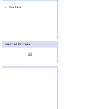
Post Event
Featured Partners