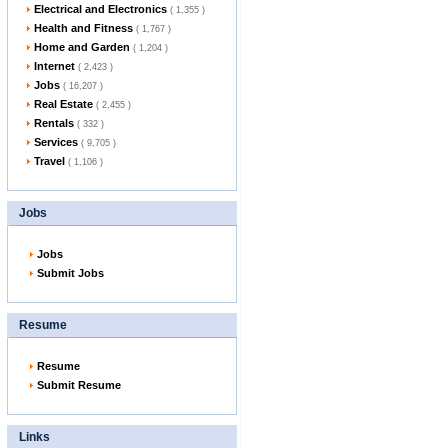
Electrical and Electronics
( 1,355 )
Health and Fitness
( 1,767 )
Home and Garden
( 1,204 )
Internet
( 2,423 )
Jobs
( 16,207 )
Real Estate
( 2,455 )
Rentals
( 332 )
Services
( 9,705 )
Travel
( 1,106 )
Jobs
Jobs
Submit Jobs
Resume
Resume
Submit Resume
Links