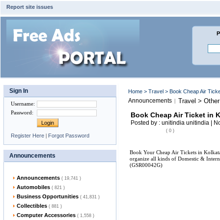
Report site issues
P
Sign In
Home
>
Travel
> Book Cheap Air Ticke
Announcements
Travel > Other
|
Username
:
Password
:
Book Cheap Air Ticket in 
Posted by : unitindia unitindia | 
( 0 )
Register Here
|
Forgot Password
Book Your Cheap Air Tickets in Kolkata.
Announcements
organize all kinds of Domestic & Intern
(GSR00042G)
Announcements
( 19,741 )
Automobiles
( 821 )
Business Opportunities
( 41,831 )
Collectibles
( 881 )
Computer Accessories
( 1,558 )