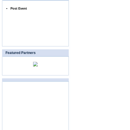
Post Event
Featured Partners