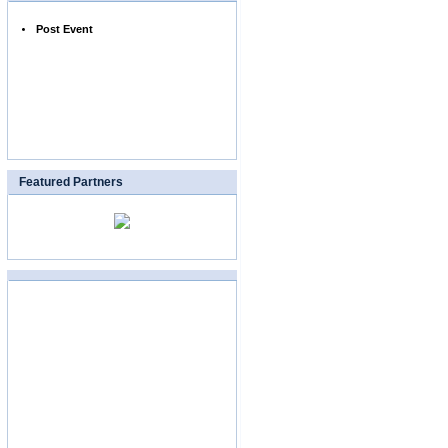
Post Event
Featured Partners