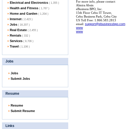
For more info, please contact:
Electrical and Electronics
( 1,355 )
Almira Absin
Health and Fitness
( 1,767 )
eBusiness BPO, Inc.
15th Floor Cebu IT Tower,
Home and Garden
( 1,204 )
Cebu Business Park, Cebu City
Internet
( 2,423 )
US Toll Free: 1.866.583.2813
email:
support@ebusinessbpo.com
Jobs
( 16,207 )
www
Real Estate
( 2,455 )
www
Rentals
( 332 )
Services
( 9,706 )
Travel
( 1,106 )
Jobs
Jobs
Submit Jobs
Resume
Resume
Submit Resume
Links