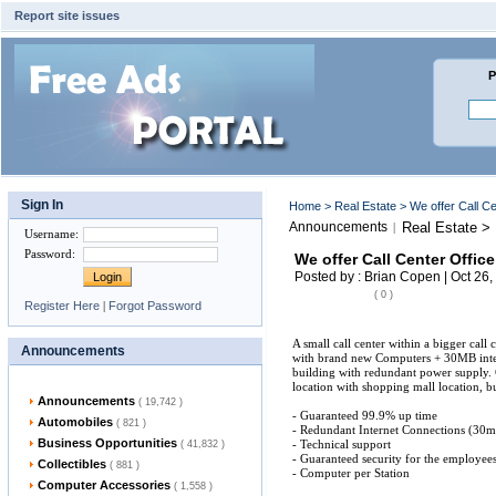
Report site issues
P
Sign In
Home
>
Real Estate
> We offer Call Ce
Announcements
Real Estate > 
|
Username
:
Password
:
We offer Call Center Offic
Posted by : Brian Copen | Oct 26,
( 0 )
Register Here
|
Forgot Password
A small call center within a bigger call 
Announcements
with brand new Computers + 30MB inter
building with redundant power supply. 
location with shopping mall location, 
Announcements
( 19,742 )
- Guaranteed 99.9% up time
Automobiles
( 821 )
- Redundant Internet Connections (30mp
Business Opportunities
- Technical support
( 41,832 )
- Guaranteed security for the employee
Collectibles
( 881 )
- Computer per Station
Computer Accessories
( 1,558 )