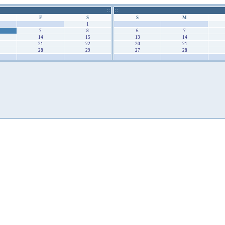
::
::
F
S
S
M
31
1
30
31
7
8
6
7
14
15
13
14
21
22
20
21
28
29
27
28
4
5
4
5
August 2026