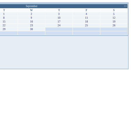
September
>>
T
W
T
F
S
1
2
3
4
5
8
9
10
11
12
15
16
17
18
19
22
23
24
25
26
29
30
1
2
3
6
7
8
9
10