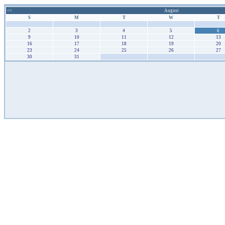
<<
August
S
M
T
W
T
26
27
28
29
30
2
3
4
5
6
9
10
11
12
13
16
17
18
19
20
23
24
25
26
27
30
31
1
2
3