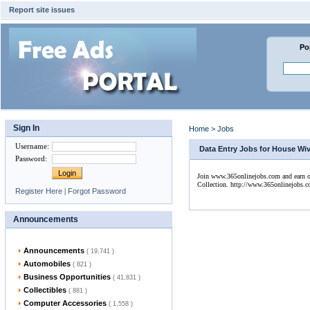
Report site issues
Po
Sign In
Home
>
Jobs
Username
:
Data Entry Jobs for House Wive
Password
:
Join www.365onlinejobs.com and earn onl
Collection. http://www.365onlinejobs.
Register Here
|
Forgot Password
Announcements
Announcements
( 19,741 )
Automobiles
( 821 )
Business Opportunities
( 41,831 )
Collectibles
( 881 )
Computer Accessories
( 1,558 )