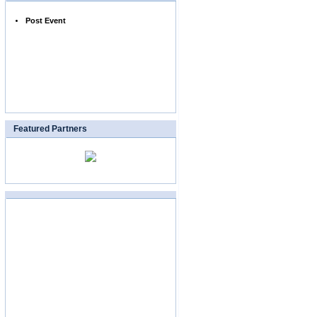
Post Event
Featured Partners