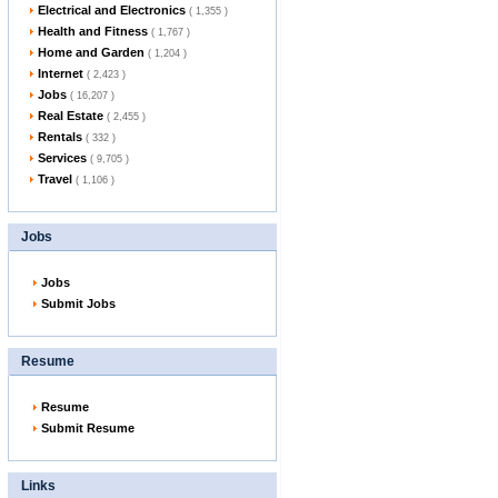
Electrical and Electronics
( 1,355 )
Health and Fitness
( 1,767 )
Home and Garden
( 1,204 )
Internet
( 2,423 )
Jobs
( 16,207 )
Real Estate
( 2,455 )
Rentals
( 332 )
Services
( 9,705 )
Travel
( 1,106 )
Jobs
Jobs
Submit Jobs
Resume
Resume
Submit Resume
Links