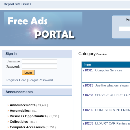
Report site issues
Po
Category:
Sign In
Service
Username
:
Item
Password
:
z10311
Computer Services
Register Here
|
Forgot Password
z10313
Justlike what our slogan 
Announcements
z10288
SERVICE OFFERED ON
Announcements
( 19,742 )
z10296
DOMESTIC & INTERNA
Automobiles
( 821 )
Business Opportunities
( 41,833 )
Collectibles
( 881 )
z10283
LUXURY CAR Rentals 
Computer Accessories
( 1,558 )