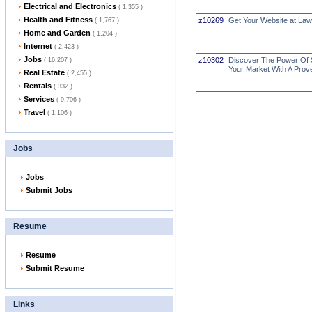
Electrical and Electronics
( 1,355 )
Health and Fitness
z10269
Get Your Website at La
( 1,767 )
Home and Garden
( 1,204 )
Internet
( 2,423 )
Jobs
z10302
Discover The Power Of 
( 16,207 )
Your Market With A Prov
Real Estate
( 2,455 )
Rentals
( 332 )
Services
( 9,706 )
Travel
( 1,106 )
Jobs
Jobs
Submit Jobs
Resume
Resume
Submit Resume
Links