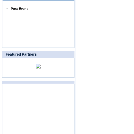
Post Event
Featured Partners