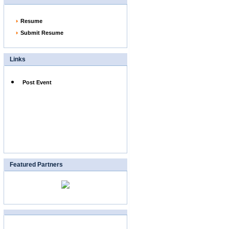
Resume
Submit Resume
Links
Post Event
Featured Partners