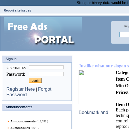
String or binary data would be
Report site issues
Po
Sign In
Justlike what our slogan s
Username
:
Catego
Password
:
Item C
Min O
Register Here
|
Forgot
Price:
Password
Item D
Announcements
Each pa
techniq
control
Announcements
( 19,742 )
reprodu
Automobiles
( 821 )