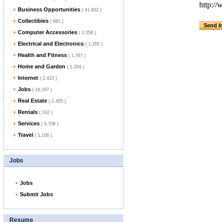
http:/
Business Opportunities
( 41,832 )
Collectibles
( 881 )
Computer Accessories
( 1,558 )
Electrical and Electronics
( 1,355 )
Health and Fitness
( 1,767 )
Home and Garden
( 1,204 )
Internet
( 2,423 )
Jobs
( 16,207 )
Real Estate
( 2,455 )
Rentals
( 332 )
Services
( 9,706 )
Travel
( 1,106 )
Jobs
Jobs
Submit Jobs
Resume