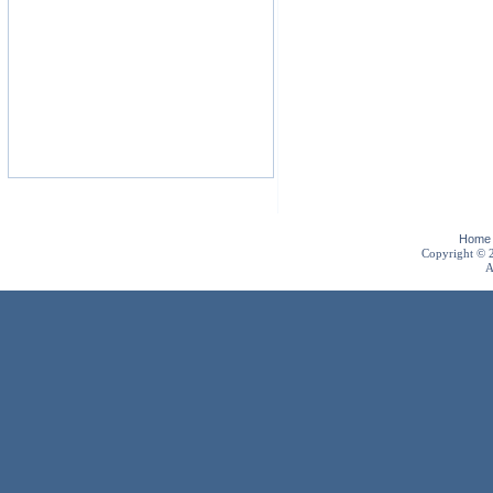
Home
Copyright ©
A