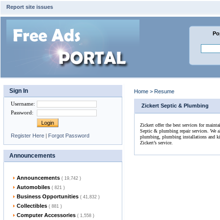
Report site issues
Po
Sign In
Home
>
Resume
Username
:
Zickert Septic & Plumbing
Password
:
Zickert offer the best services for maint
Septic & plumbing repair services. We al
Register Here
|
Forgot Password
plumbing, plumbing installations and kitc
Zickert’s service.
Announcements
Announcements
( 19,742 )
Automobiles
( 821 )
Business Opportunities
( 41,832 )
Collectibles
( 881 )
Computer Accessories
( 1,558 )