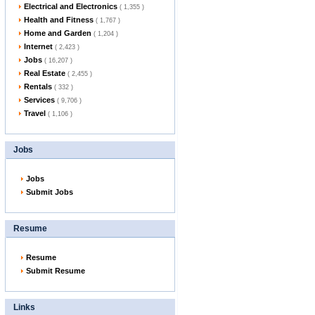
Electrical and Electronics
( 1,355 )
Health and Fitness
( 1,767 )
Home and Garden
( 1,204 )
Internet
( 2,423 )
Jobs
( 16,207 )
Real Estate
( 2,455 )
Rentals
( 332 )
Services
( 9,706 )
Travel
( 1,106 )
Jobs
Jobs
Submit Jobs
Resume
Resume
Submit Resume
Links