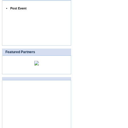
Post Event
Featured Partners