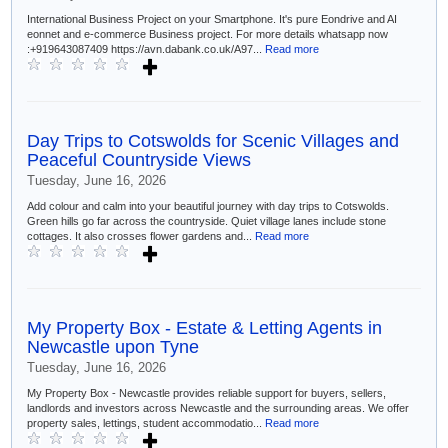
International Business Project on your Smartphone. It's pure Eondrive and AI
eonnet and e-commerce Business project. For more details whatsapp now
:+919643087409 https://avn.dabank.co.uk/A97...
Read more
Day Trips to Cotswolds for Scenic Villages and
Peaceful Countryside Views
Tuesday, June 16, 2026
Add colour and calm into your beautiful journey with day trips to Cotswolds.
Green hills go far across the countryside. Quiet village lanes include stone
cottages. It also crosses flower gardens and...
Read more
My Property Box - Estate & Letting Agents in
Newcastle upon Tyne
Tuesday, June 16, 2026
My Property Box - Newcastle provides reliable support for buyers, sellers,
landlords and investors across Newcastle and the surrounding areas. We offer
property sales, lettings, student accommodatio...
Read more