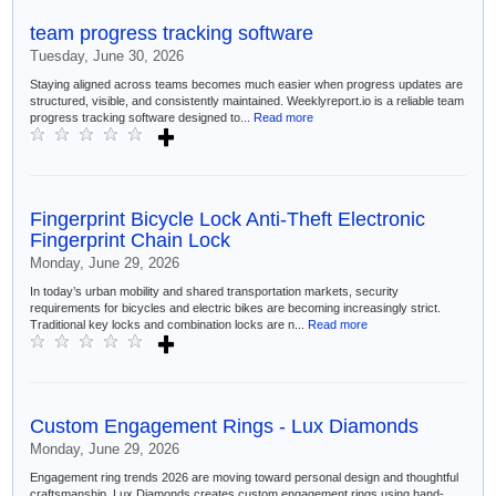
team progress tracking software
Tuesday, June 30, 2026
Staying aligned across teams becomes much easier when progress updates are
structured, visible, and consistently maintained. Weeklyreport.io is a reliable team
progress tracking software designed to...
Read more
Fingerprint Bicycle Lock Anti-Theft Electronic
Fingerprint Chain Lock
Monday, June 29, 2026
In today’s urban mobility and shared transportation markets, security
requirements for bicycles and electric bikes are becoming increasingly strict.
Traditional key locks and combination locks are n...
Read more
Custom Engagement Rings - Lux Diamonds
Monday, June 29, 2026
Engagement ring trends 2026 are moving toward personal design and thoughtful
craftsmanship. Lux Diamonds creates custom engagement rings using hand-