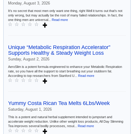
Monday, August 3, 2026
It’s no secret that most men only want one thing, right Well it turns out that’s not
only wrong, but may actually be the root of many failed relationships. In fact, the
one thing men are universal...
Read more
Unique “Metabolic Respiration Accelerator”
Supports Healthy & Steady Weight Loss
Sunday, August 2, 2026
AeroSlim is a potent formula engineered to enhance your Metabolic Respiration
rate, so you have all the support to start breathing out your stubborn fat.
According to top researchers from Stanford U...
Read more
Yummy Costa Rican Tea Melts 6Lbs/Week
Saturday, August 1, 2026
This is a potent and natural herbal supplement intended to jumpstart and
accelerate weight reduction. Unlike other weight loss products, All Day Slimming
Tea improves several bodily processes, resul...
Read more