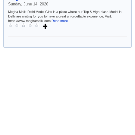
Sunday, June 14, 2026
Megha Malik Delhi Model Girls is a place where our Top & High-class Model in
Delhi are waiting for you to have a great unforgettable experience. Visit:
https://www.meghamalik.com
Read more