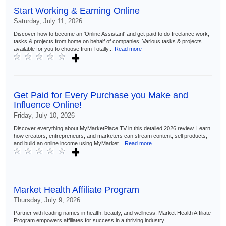
Start Working & Earning Online
Saturday, July 11, 2026
Discover how to become an 'Online Assistant' and get paid to do freelance work,
tasks & projects from home on behalf of companies. Various tasks & projects
available for you to choose from Totally...
Read more
Get Paid for Every Purchase you Make and
Influence Online!
Friday, July 10, 2026
Discover everything about MyMarketPlace.TV in this detailed 2026 review. Learn
how creators, entrepreneurs, and marketers can stream content, sell products,
and build an online income using MyMarket...
Read more
Market Health Affiliate Program
Thursday, July 9, 2026
Partner with leading names in health, beauty, and wellness. Market Health Affiliate
Program empowers affiliates for success in a thriving industry.