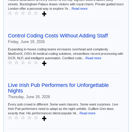
streets. Buckingham Palace draws visitors with royal charm. Private guided tours
London offer a personal way to explore.Yo...
Read more
Control Coding Costs Without Adding Staff
Friday, June 19, 2026
Expanding in-house coding teams increases overhead and complexity.
MedGenX, OSI’s AI medical coding solutions, streamlines record processing with
OCR, NLP, and intelligent automation. Certified code...
Read more
Live Irish Pub Performers for Unforgettable
Nights
Thursday, June 18, 2026
Every pub crowd is different. Some want classics. Some want surprises. Live
Irish Pub performers need to adapt as the night unfolds. Guillem Gen does
exactly that. His performances blend popular hit...
Read more