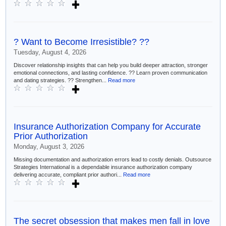
? Want to Become Irresistible? ??
Tuesday, August 4, 2026
Discover relationship insights that can help you build deeper attraction, stronger
emotional connections, and lasting confidence. ?? Learn proven communication
and dating strategies. ?? Strengthen...
Read more
Insurance Authorization Company for Accurate
Prior Authorization
Monday, August 3, 2026
Missing documentation and authorization errors lead to costly denials. Outsource
Strategies International is a dependable insurance authorization company
delivering accurate, compliant prior authori...
Read more
The secret obsession that makes men fall in love