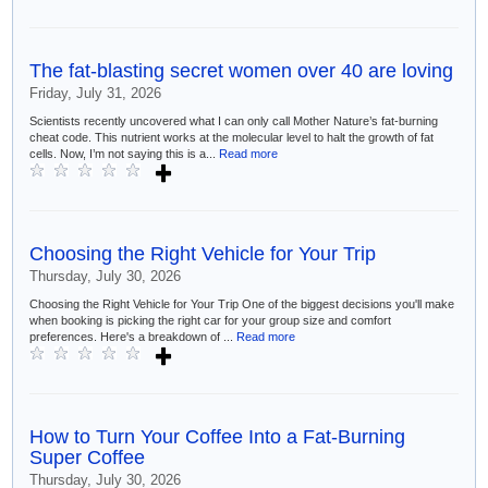
The fat-blasting secret women over 40 are loving
Friday, July 31, 2026
Scientists recently uncovered what I can only call Mother Nature’s fat-burning
cheat code. This nutrient works at the molecular level to halt the growth of fat
cells. Now, I’m not saying this is a...
Read more
Choosing the Right Vehicle for Your Trip
Thursday, July 30, 2026
Choosing the Right Vehicle for Your Trip One of the biggest decisions you'll make
when booking is picking the right car for your group size and comfort
preferences. Here's a breakdown of ...
Read more
How to Turn Your Coffee Into a Fat-Burning
Super Coffee
Thursday, July 30, 2026