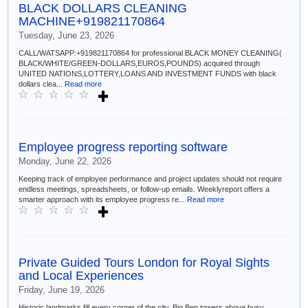
BLACK DOLLARS CLEANING
MACHINE+919821170864
Tuesday, June 23, 2026
CALL/WATSAPP:+919821170864 for professional BLACK MONEY CLEANING(
BLACK/WHITE/GREEN-DOLLARS,EUROS,POUNDS) acquired through
UNITED NATIONS,LOTTERY,LOANS AND INVESTMENT FUNDS with black
dollars clea...
Read more
Employee progress reporting software
Monday, June 22, 2026
Keeping track of employee performance and project updates should not require
endless meetings, spreadsheets, or follow-up emails. Weeklyreport offers a
smarter approach with its employee progress re...
Read more
Private Guided Tours London for Royal Sights
and Local Experiences
Friday, June 19, 2026
Historic landmarks fill every corner of the city. Big Ben towers above busy