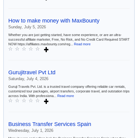
How to make money with MaxBounty
Sunday, July 5, 2026
Whether you are just getting started, have some experience, or are an ultra-
successful affiliate marketer, Free, No Risk, and No Credit Card Required START
NOW https://affiliates.maxbounty.com/reg...
Read more
Gurujitravel Pvt Ltd
Saturday, July 4, 2026
Guruji Travels Pvt. Ltd. is a trusted travel company offering reliable car rentals,
customized tour packages, airport transfers, corporate travel, and outstation trips
across India. With professiona...
Read more
Business Transfer Services Spain
Wednesday, July 1, 2026