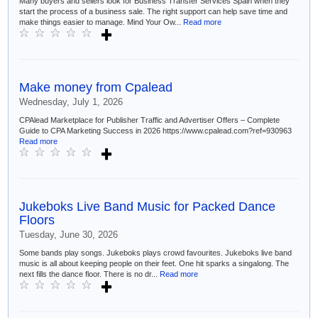
Many buyers and sellers look for Business Transfer Services Spain when they
start the process of a business sale. The right support can help save time and
make things easier to manage. Mind Your Ow...
Read more
Make money from Cpalead
Wednesday, July 1, 2026
CPAlead Marketplace for Publisher Traffic and Advertiser Offers – Complete
Guide to CPA Marketing Success in 2026 https://www.cpalead.com?ref=930963
Read more
Jukeboks Live Band Music for Packed Dance
Floors
Tuesday, June 30, 2026
Some bands play songs. Jukeboks plays crowd favourites. Jukeboks live band
music is all about keeping people on their feet. One hit sparks a singalong. The
next fills the dance floor. There is no dr...
Read more