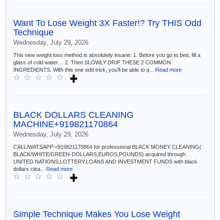
Want To Lose Weight 3X Faster!? Try THIS Odd
Technique
Wednesday, July 29, 2026
This new weight loss method is absolutely insane: 1. Before you go to bed, fill a
glass of cold water… 2. Then SLOWLY DRIP THESE 2 COMMON
INGREDIENTS. With this one odd trick, you’ll be able to q...
Read more
BLACK DOLLARS CLEANING
MACHINE+919821170864
Wednesday, July 29, 2026
CALL/WATSAPP:+919821170864 for professional BLACK MONEY CLEANING(
BLACK/WHITE/GREEN-DOLLARS,EUROS,POUNDS) acquired through
UNITED NATIONS,LOTTERY,LOANS AND INVESTMENT FUNDS with black
dollars clea...
Read more
Simple Technique Makes You Lose Weight