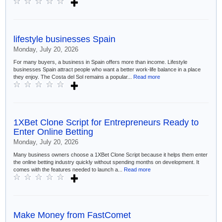
lifestyle businesses Spain
Monday, July 20, 2026
For many buyers, a business in Spain offers more than income. Lifestyle
businesses Spain attract people who want a better work-life balance in a place
they enjoy. The Costa del Sol remains a popular...
Read more
1XBet Clone Script for Entrepreneurs Ready to
Enter Online Betting
Monday, July 20, 2026
Many business owners choose a 1XBet Clone Script because it helps them enter
the online betting industry quickly without spending months on development. It
comes with the features needed to launch a...
Read more
Make Money from FastComet