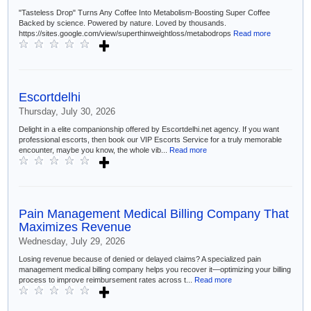
"Tasteless Drop" Turns Any Coffee Into Metabolism-Boosting Super Coffee
Backed by science. Powered by nature. Loved by thousands.
https://sites.google.com/view/superthinweightloss/metabodrops
Read more
Escortdelhi
Thursday, July 30, 2026
Delight in a elite companionship offered by Escortdelhi.net agency. If you want
professional escorts, then book our VIP Escorts Service for a truly memorable
encounter, maybe you know, the whole vib...
Read more
Pain Management Medical Billing Company That
Maximizes Revenue
Wednesday, July 29, 2026
Losing revenue because of denied or delayed claims? A specialized pain
management medical billing company helps you recover it—optimizing your billing
process to improve reimbursement rates across t...
Read more