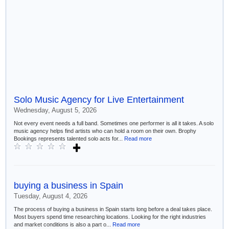
Solo Music Agency for Live Entertainment
Wednesday, August 5, 2026
Not every event needs a full band. Sometimes one performer is all it takes. A solo
music agency helps find artists who can hold a room on their own. Brophy
Bookings represents talented solo acts for...
Read more
buying a business in Spain
Tuesday, August 4, 2026
The process of buying a business in Spain starts long before a deal takes place.
Most buyers spend time researching locations. Looking for the right industries
and market conditions is also a part o...
Read more