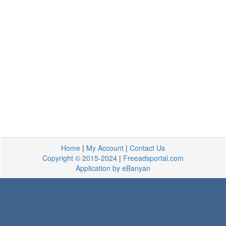
Home
|
My Account
|
Contact Us
Copyright © 2015-2024
|
Freeadsportal.com
Application by eBanyan