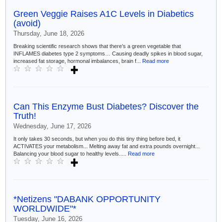
Green Veggie Raises A1C Levels in Diabetics
(avoid)
Thursday, June 18, 2026
Breaking scientific research shows that there’s a green vegetable that
INFLAMES diabetes type 2 symptoms… Causing deadly spikes in blood sugar,
increased fat storage, hormonal imbalances, brain f...
Read more
Can This Enzyme Bust Diabetes? Discover the
Truth!
Wednesday, June 17, 2026
It only takes 30 seconds, but when you do this tiny thing before bed, it
ACTIVATES your metabolism... Melting away fat and extra pounds overnight...
Balancing your blood sugar to healthy levels.....
Read more
*Netizens "DABANK OPPORTUNITY
WORLDWIDE"*
Tuesday, June 16, 2026