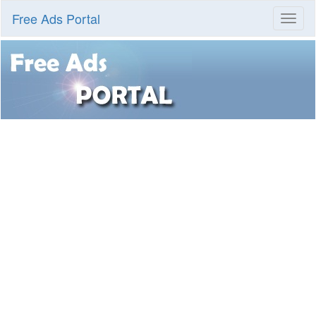
Free Ads Portal