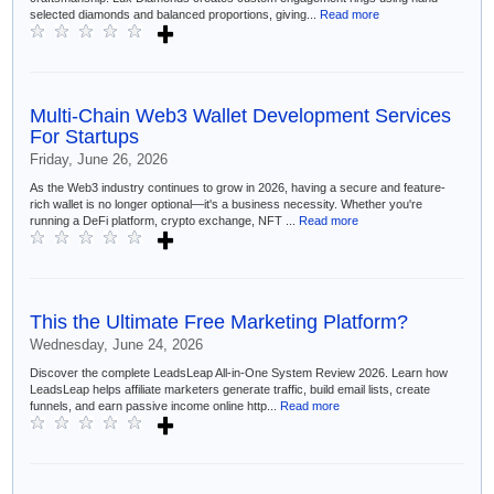
selected diamonds and balanced proportions, giving...
Read more
Multi-Chain Web3 Wallet Development Services
For Startups
Friday, June 26, 2026
As the Web3 industry continues to grow in 2026, having a secure and feature-
rich wallet is no longer optional—it's a business necessity. Whether you're
running a DeFi platform, crypto exchange, NFT ...
Read more
This the Ultimate Free Marketing Platform?
Wednesday, June 24, 2026
Discover the complete LeadsLeap All-in-One System Review 2026. Learn how
LeadsLeap helps affiliate marketers generate traffic, build email lists, create
funnels, and earn passive income online http...
Read more