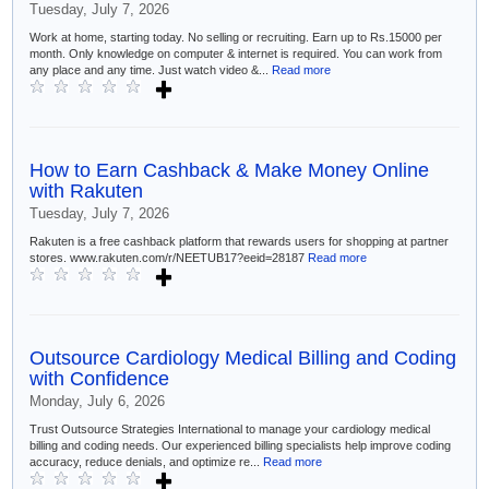
Tuesday, July 7, 2026
Work at home, starting today. No selling or recruiting. Earn up to Rs.15000 per
month. Only knowledge on computer & internet is required. You can work from
any place and any time. Just watch video &...
Read more
How to Earn Cashback & Make Money Online
with Rakuten
Tuesday, July 7, 2026
Rakuten is a free cashback platform that rewards users for shopping at partner
stores. www.rakuten.com/r/NEETUB17?eeid=28187
Read more
Outsource Cardiology Medical Billing and Coding
with Confidence
Monday, July 6, 2026
Trust Outsource Strategies International to manage your cardiology medical
billing and coding needs. Our experienced billing specialists help improve coding
accuracy, reduce denials, and optimize re...
Read more