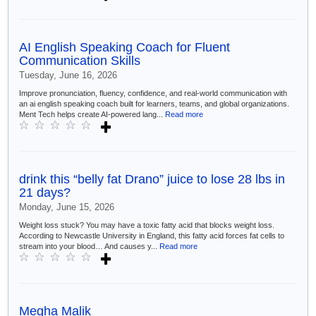
AI English Speaking Coach for Fluent
Communication Skills
Tuesday, June 16, 2026
Improve pronunciation, fluency, confidence, and real-world communication with
an ai english speaking coach built for learners, teams, and global organizations.
Ment Tech helps create AI-powered lang...
Read more
drink this “belly fat Drano” juice to lose 28 lbs in
21 days?
Monday, June 15, 2026
Weight loss stuck? You may have a toxic fatty acid that blocks weight loss.
According to Newcastle University in England, this fatty acid forces fat cells to
stream into your blood… And causes y...
Read more
Megha Malik