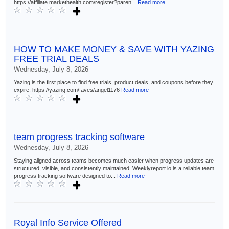
https://affiliate.markethealth.com/register?paren...
Read more
HOW TO MAKE MONEY & SAVE WITH YAZING
FREE TRIAL DEALS
Wednesday, July 8, 2026
Yazing is the first place to find free trials, product deals, and coupons before they
expire. https://yazing.com/faves/angel1176
Read more
team progress tracking software
Wednesday, July 8, 2026
Staying aligned across teams becomes much easier when progress updates are
structured, visible, and consistently maintained. Weeklyreport.io is a reliable team
progress tracking software designed to...
Read more
Royal Info Service Offered