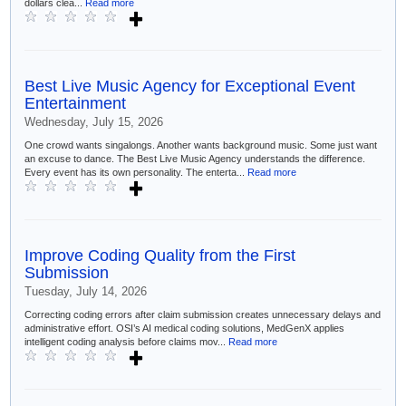
dollars clea...
Read more
Best Live Music Agency for Exceptional Event
Entertainment
Wednesday, July 15, 2026
One crowd wants singalongs. Another wants background music. Some just want
an excuse to dance. The Best Live Music Agency understands the difference.
Every event has its own personality. The enterta...
Read more
Improve Coding Quality from the First
Submission
Tuesday, July 14, 2026
Correcting coding errors after claim submission creates unnecessary delays and
administrative effort. OSI’s AI medical coding solutions, MedGenX applies
intelligent coding analysis before claims mov...
Read more