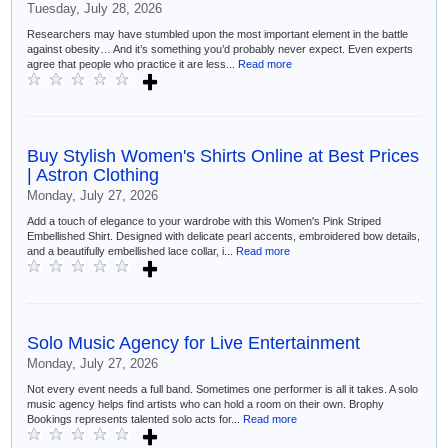
Tuesday, July 28, 2026
Researchers may have stumbled upon the most important element in the battle
against obesity… And it’s something you’d probably never expect. Even experts
agree that people who practice it are less...
Read more
Buy Stylish Women's Shirts Online at Best Prices
| Astron Clothing
Monday, July 27, 2026
Add a touch of elegance to your wardrobe with this Women's Pink Striped
Embellished Shirt. Designed with delicate pearl accents, embroidered bow details,
and a beautifully embellished lace collar, i...
Read more
Solo Music Agency for Live Entertainment
Monday, July 27, 2026
Not every event needs a full band. Sometimes one performer is all it takes. A solo
music agency helps find artists who can hold a room on their own. Brophy
Bookings represents talented solo acts for...
Read more