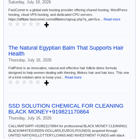
Saturday, July 18, 2026
FastComet is a global web hosting provider offering shared hosting, WordPress
hosting, cloud VPS hosting, and dedicated CPU servers.
https://affiliate.fastcomet.com/affiliates/signup.php?a_aid=5ce...
Read more
The Natural Egyptian Balm That Supports Hair
Health
Thursday, July 16, 2026
FoliPrime is an innovative, natural and effective hair follicle detox formula
designed to help women dealing with thinning, lifeless hair and hair loss. This one
of a kind solution aims to keep your...
Read more
SSD SOLUTION CHEMICAL FOR CLEANING
BLACK MONEY+919821170864
Thursday, July 16, 2026
CALL/WATSAPP:+919821170864 for professional BLACK MONEY CLEANING(
BLACK/WHITE/GREEN-DOLLARS,EUROS,POUNDS) acquired through
UNITED NATIONS,LOTTERY,LOANS AND INVESTMENT FUNDS with black