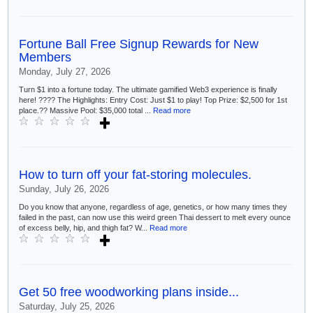
Fortune Ball Free Signup Rewards for New
Members
Monday, July 27, 2026
Turn $1 into a fortune today. The ultimate gamified Web3 experience is finally
here! ???? The Highlights: Entry Cost: Just $1 to play! Top Prize: $2,500 for 1st
place.?? Massive Pool: $35,000 total ...
Read more
How to turn off your fat-storing molecules.
Sunday, July 26, 2026
Do you know that anyone, regardless of age, genetics, or how many times they
failed in the past, can now use this weird green Thai dessert to melt every ounce
of excess belly, hip, and thigh fat? W...
Read more
Get 50 free woodworking plans inside...
Saturday, July 25, 2026