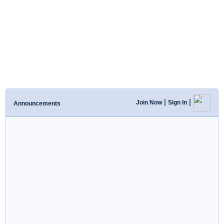
|
|
Join Now
Sign In
Announcements