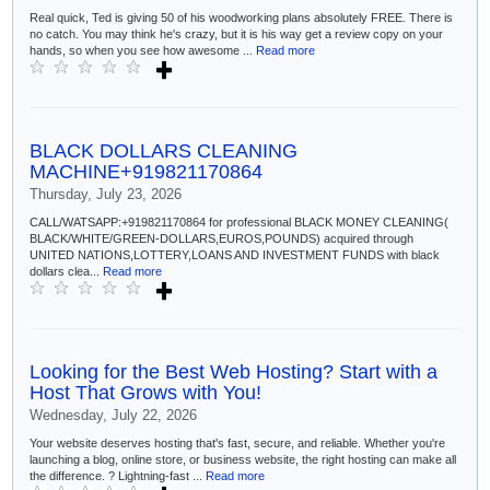
Real quick, Ted is giving 50 of his woodworking plans absolutely FREE. There is
no catch. You may think he's crazy, but it is his way get a review copy on your
hands, so when you see how awesome ...
Read more
BLACK DOLLARS CLEANING
MACHINE+919821170864
Thursday, July 23, 2026
CALL/WATSAPP:+919821170864 for professional BLACK MONEY CLEANING(
BLACK/WHITE/GREEN-DOLLARS,EUROS,POUNDS) acquired through
UNITED NATIONS,LOTTERY,LOANS AND INVESTMENT FUNDS with black
dollars clea...
Read more
Looking for the Best Web Hosting? Start with a
Host That Grows with You!
Wednesday, July 22, 2026
Your website deserves hosting that's fast, secure, and reliable. Whether you're
launching a blog, online store, or business website, the right hosting can make all
the difference. ? Lightning-fast ...
Read more